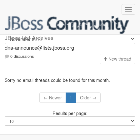
dna-announce
JBoss List Archives
dna-announce@lists.jboss.org
0 discussions
N
ew thread
Sorry no email threads could be found for this month.
← Newer
1
Older →
Results per page: