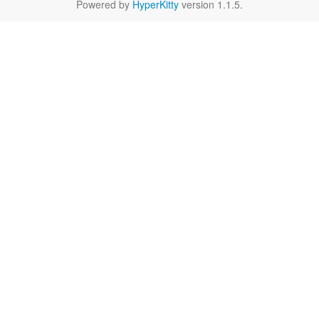
Powered by
HyperKitty
version 1.1.5.