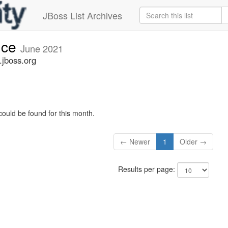
JBoss List Archives
nce
June 2021
jboss.org
could be found for this month.
← Newer
1
Older →
Results per page: