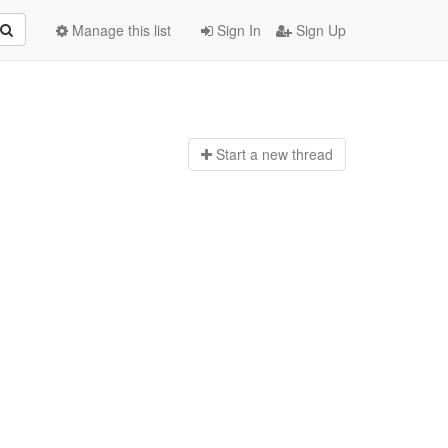
Manage this list
Sign In
Sign Up
Start a n
ew thread