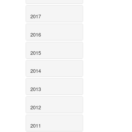
2017
2016
2015
2014
2013
2012
2011