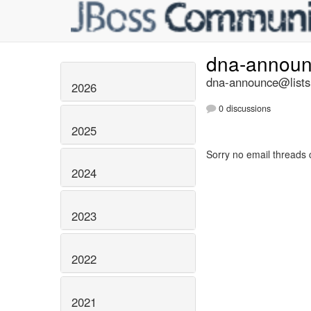
dna-annou
dna-announce@lists.
2026
0 discussions
2025
Sorry no email threads 
2024
2023
2022
2021