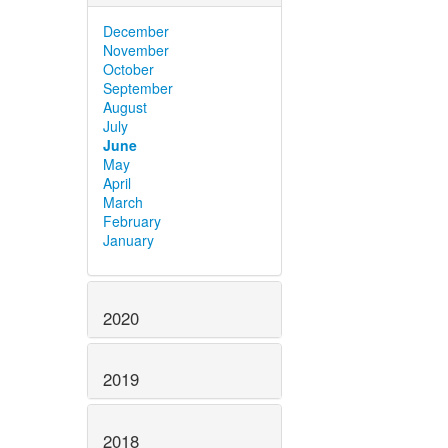
December
November
October
September
August
July
June
May
April
March
February
January
2020
2019
2018