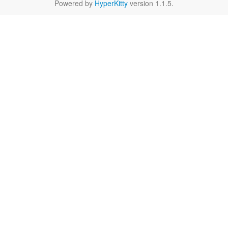
Powered by
HyperKitty
version 1.1.5.