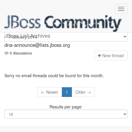
dna-announce
JBoss List Archives
dna-announce@lists.jboss.org
0 discussions
N
ew thread
Sorry no email threads could be found for this month.
← Newer
1
Older →
Results per page: