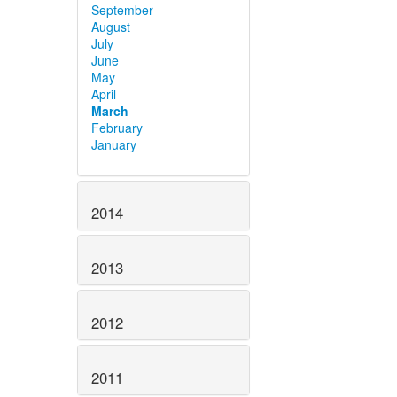
September
August
July
June
May
April
March
February
January
2014
2013
2012
2011