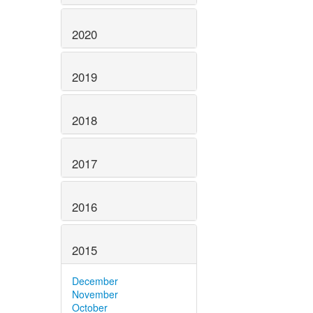
2020
2019
2018
2017
2016
2015
December
November
October