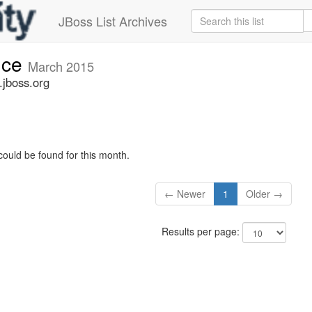
JBoss List Archives
nce
March 2015
jboss.org
could be found for this month.
← Newer
1
Older →
Results per page: