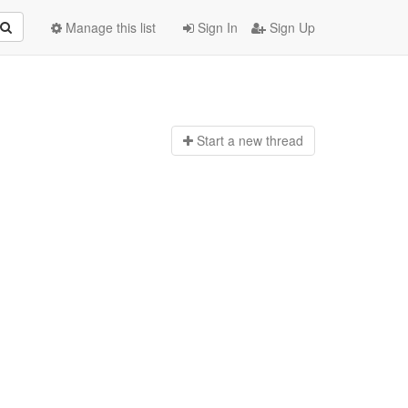
Manage this list
Sign In
Sign Up
Start a n
ew thread