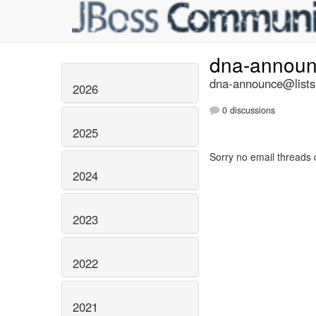
dna-annou
dna-announce@lists.
2026
0 discussions
2025
Sorry no email threads 
2024
2023
2022
2021