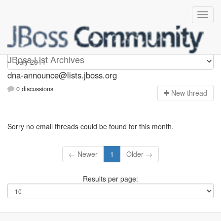
dna-announce
JBoss List Archives
dna-announce@lists.jboss.org
0 discussions
N
ew thread
Sorry no email threads could be found for this month.
← Newer
1
Older →
Results per page: