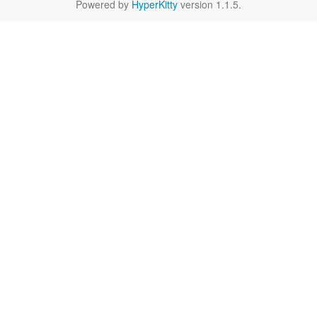
Powered by
HyperKitty
version 1.1.5.