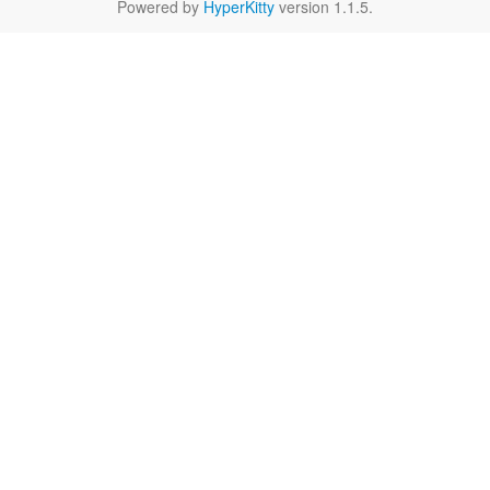
Powered by
HyperKitty
version 1.1.5.