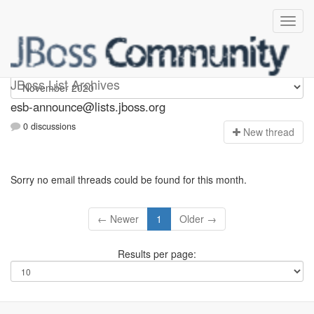
esb-announce
JBoss List Archives
esb-announce@lists.jboss.org
0 discussions
N
ew thread
Sorry no email threads could be found for this month.
← Newer
1
Older →
Results per page: