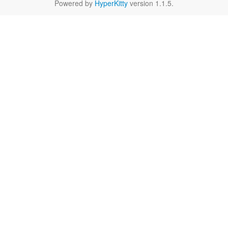
Powered by
HyperKitty
version 1.1.5.