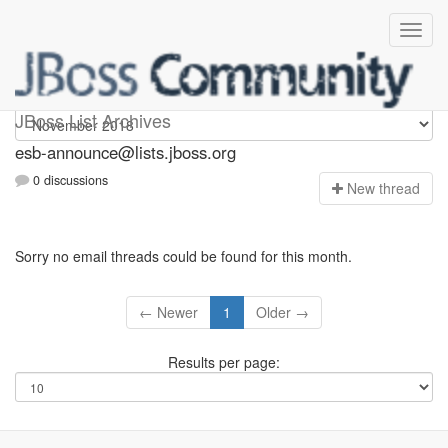
esb-announce
JBoss List Archives
esb-announce@lists.jboss.org
0 discussions
N
ew thread
Sorry no email threads could be found for this month.
← Newer
1
Older →
Results per page: