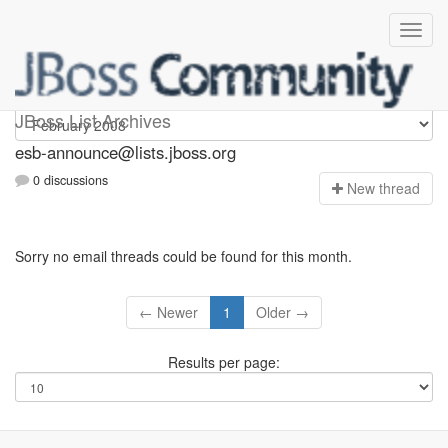
esb-announce
JBoss List Archives
esb-announce@lists.jboss.org
0 discussions
N
ew thread
Sorry no email threads could be found for this month.
← Newer
1
Older →
Results per page: