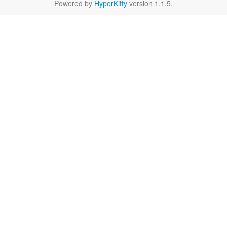
Powered by
HyperKitty
version 1.1.5.