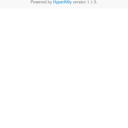
Powered by
HyperKitty
version 1.1.5.