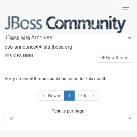
esb-announce
JBoss List Archives
esb-announce@lists.jboss.org
0 discussions
N
ew thread
Sorry no email threads could be found for this month.
← Newer
1
Older →
Results per page: