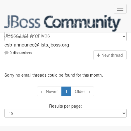
esb-announce
JBoss List Archives
esb-announce@lists.jboss.org
0 discussions
N
ew thread
Sorry no email threads could be found for this month.
← Newer
1
Older →
Results per page: