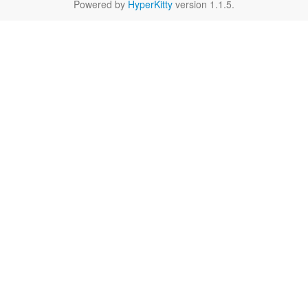
Powered by
HyperKitty
version 1.1.5.