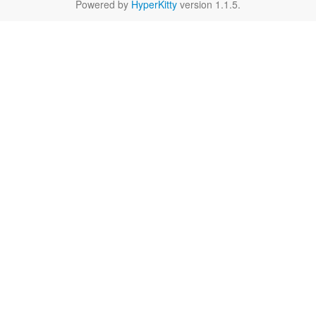
Powered by
HyperKitty
version 1.1.5.