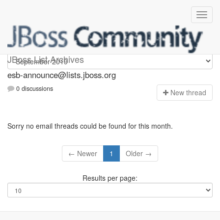
esb-announce
JBoss List Archives
esb-announce@lists.jboss.org
0 discussions
N
ew thread
Sorry no email threads could be found for this month.
← Newer
1
Older →
Results per page: