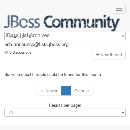
esb-announce
JBoss List Archives
esb-announce@lists.jboss.org
0 discussions
N
ew thread
Sorry no email threads could be found for this month.
← Newer
1
Older →
Results per page: