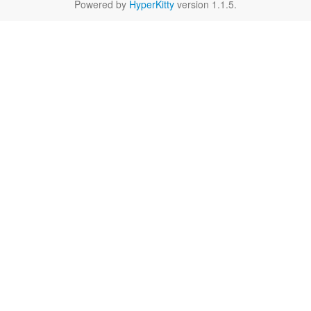
Powered by
HyperKitty
version 1.1.5.