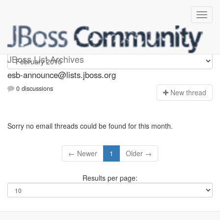
esb-announce
JBoss List Archives
esb-announce@lists.jboss.org
0 discussions
N
ew thread
Sorry no email threads could be found for this month.
← Newer
1
Older →
Results per page: