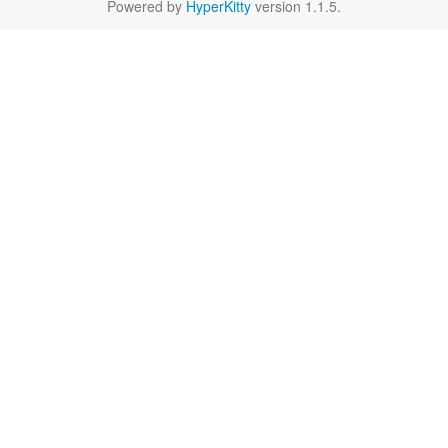
Powered by
HyperKitty
version 1.1.5.