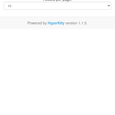
Powered by
HyperKitty
version 1.1.5.