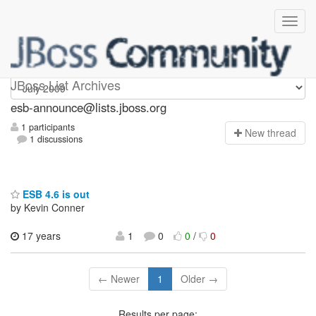
esb-announce
JBoss List Archives
esb-announce@lists.jboss.org
1 participants
N
ew thread
1 discussions
ESB 4.6 is out
by Kevin Conner
17 years
1
0
0
/
0
← Newer
1
Older →
Results per page: