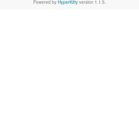
Powered by
HyperKitty
version 1.1.5.