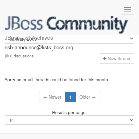
esb-announce
JBoss List Archives
esb-announce@lists.jboss.org
0 discussions
N
ew thread
Sorry no email threads could be found for this month.
← Newer
1
Older →
Results per page: