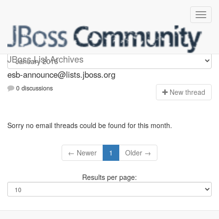
esb-announce
JBoss List Archives
esb-announce@lists.jboss.org
0 discussions
N
ew thread
Sorry no email threads could be found for this month.
← Newer
1
Older →
Results per page: