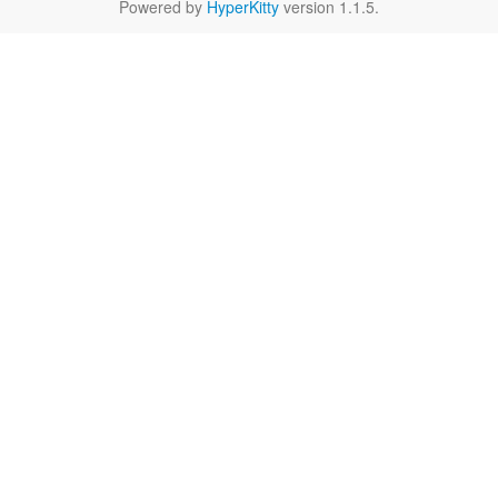
Powered by
HyperKitty
version 1.1.5.