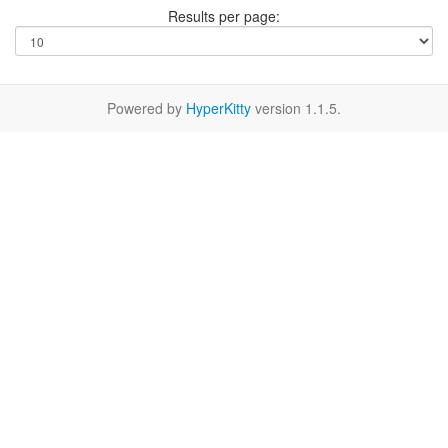
Results per page:
Powered by
HyperKitty
version 1.1.5.