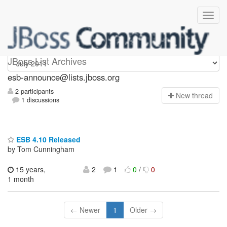
esb-announce
JBoss List Archives
esb-announce@lists.jboss.org
2 participants
N
ew thread
1 discussions
ESB 4.10 Released
by Tom Cunningham
15 years,
2
1
0
/
0
1 month
← Newer
1
Older →