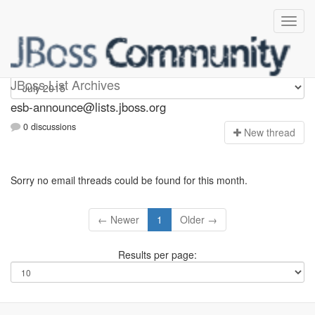
esb-announce
JBoss List Archives
esb-announce@lists.jboss.org
0 discussions
N
ew thread
Sorry no email threads could be found for this month.
← Newer
1
Older →
Results per page: