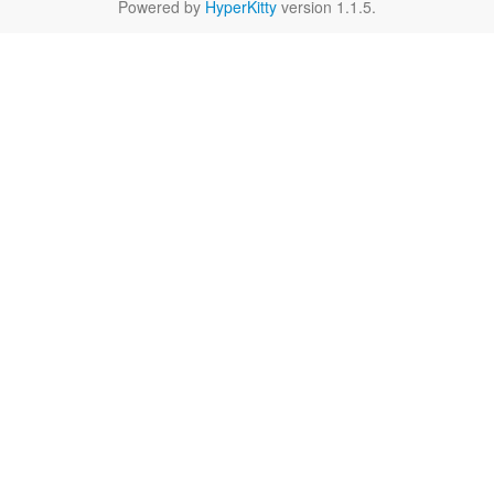
Powered by
HyperKitty
version 1.1.5.