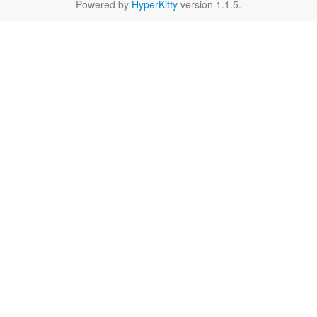
Powered by
HyperKitty
version 1.1.5.