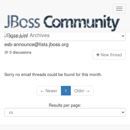
esb-announce
JBoss List Archives
esb-announce@lists.jboss.org
0 discussions
N
ew thread
Sorry no email threads could be found for this month.
← Newer
1
Older →
Results per page: