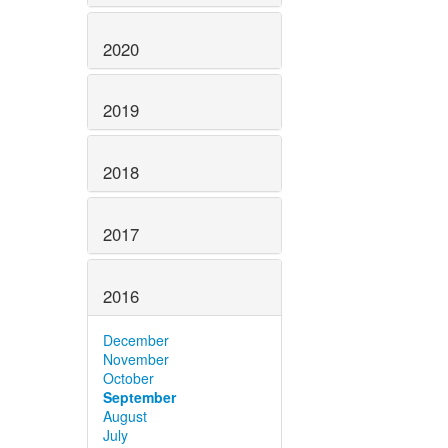
2020
2019
2018
2017
2016
December
November
October
September
August
July