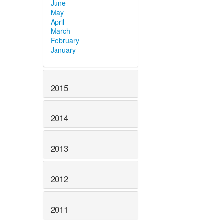
June
May
April
March
February
January
2015
2014
2013
2012
2011