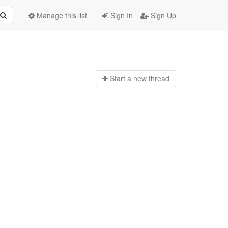
Manage this list
Sign In
Sign Up
Start a n
ew thread