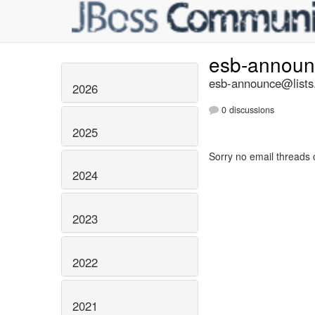
esb-annou
esb-announce@lists.
2026
0 discussions
2025
Sorry no email threads 
2024
2023
2022
2021