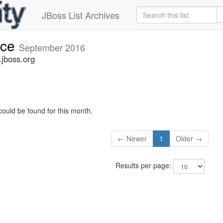
JBoss List Archives
nce
September 2016
jboss.org
could be found for this month.
← Newer
1
Older →
Results per page: