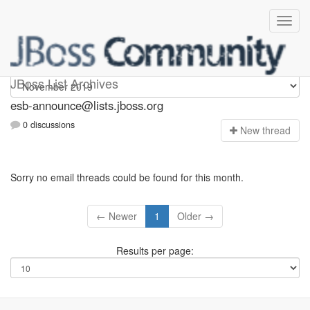
esb-announce
JBoss List Archives
esb-announce@lists.jboss.org
0 discussions
N
ew thread
Sorry no email threads could be found for this month.
← Newer
1
Older →
Results per page: