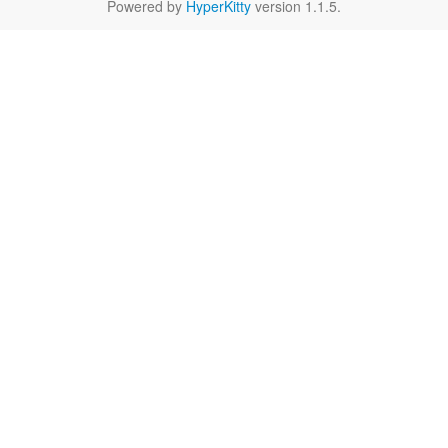
Powered by
HyperKitty
version 1.1.5.