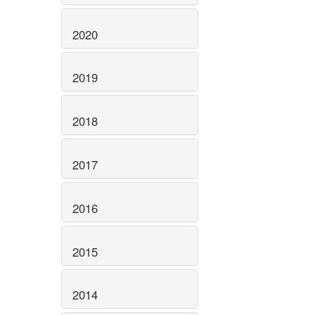
2020
2019
2018
2017
2016
2015
2014