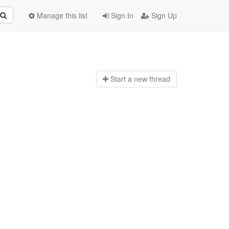
Manage this list
Sign In
Sign Up
Start a n
ew thread