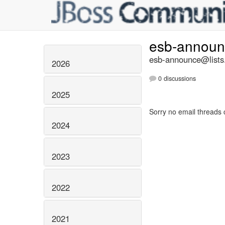
esb-annou
esb-announce@lists.
2026
0 discussions
2025
Sorry no email threads 
2024
2023
2022
2021