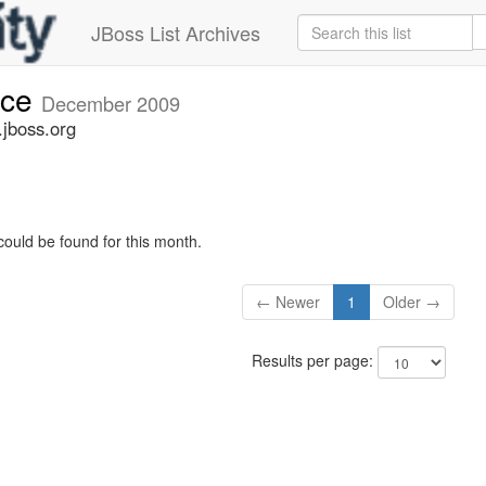
JBoss List Archives
nce
December 2009
jboss.org
could be found for this month.
← Newer
1
Older →
Results per page: