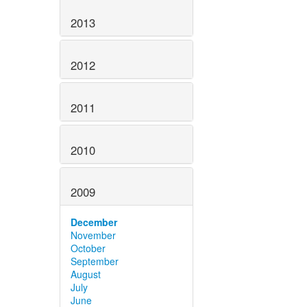
2013
2012
2011
2010
2009
December
November
October
September
August
July
June