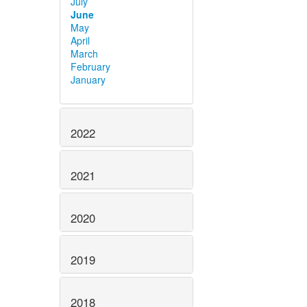
July
June
May
April
March
February
January
2022
2021
2020
2019
2018