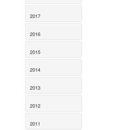
2017
2016
2015
2014
2013
2012
2011