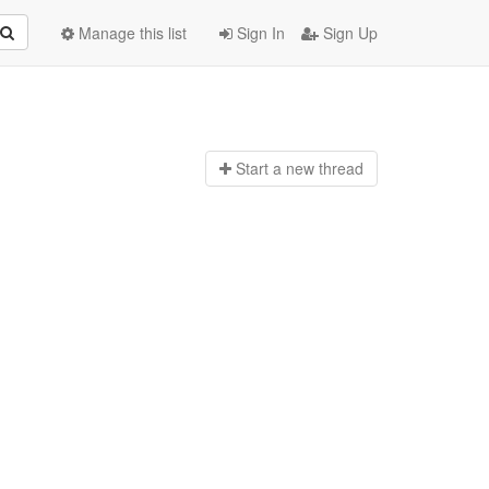
Manage this list
Sign In
Sign Up
Start a n
ew thread