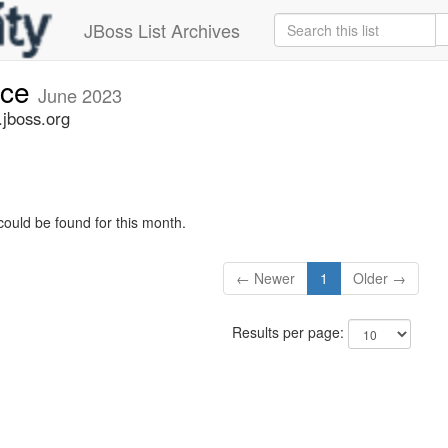
JBoss List Archives
nce
June 2023
jboss.org
could be found for this month.
← Newer
1
Older →
Results per page: