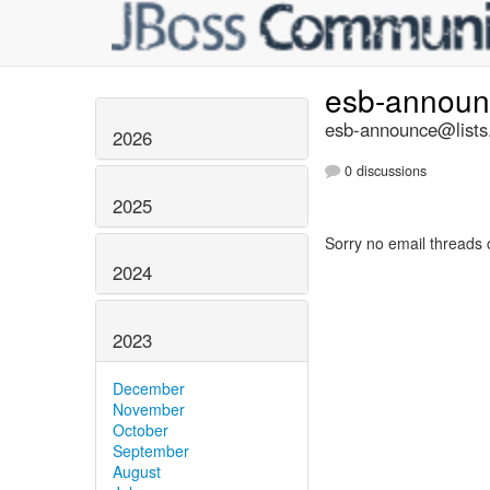
esb-annou
esb-announce@lists.
2026
0 discussions
2025
Sorry no email threads 
2024
2023
December
November
October
September
August