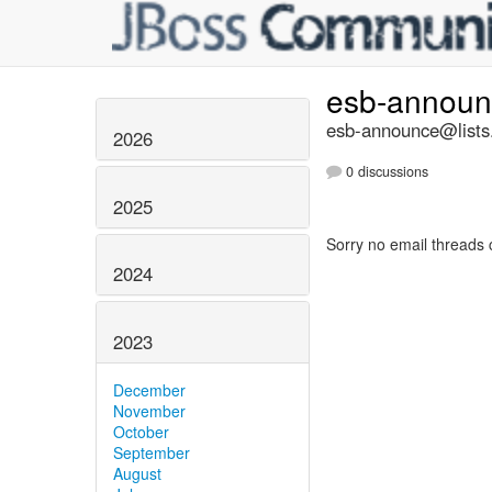
esb-annou
esb-announce@lists.
2026
0 discussions
2025
Sorry no email threads 
2024
2023
December
November
October
September
August