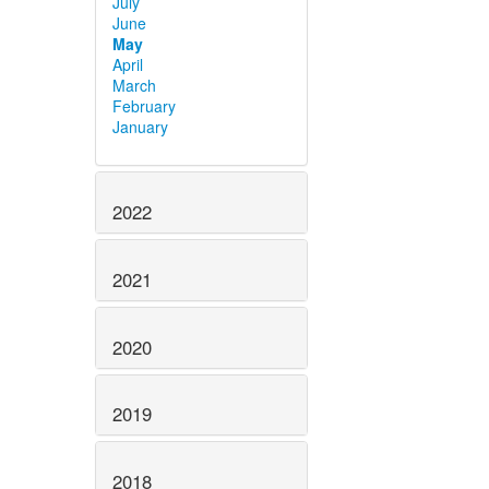
July
June
May
April
March
February
January
2022
2021
2020
2019
2018