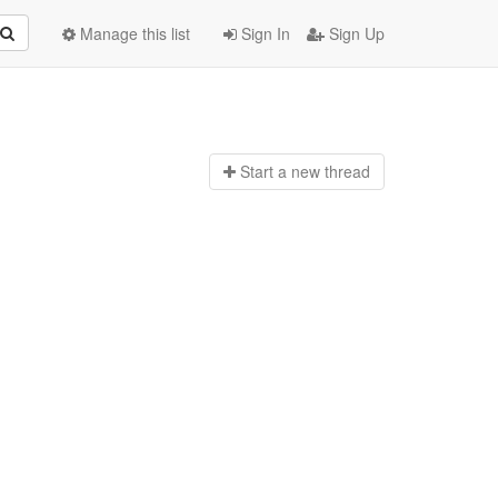
Manage this list
Sign In
Sign Up
Start a n
ew thread