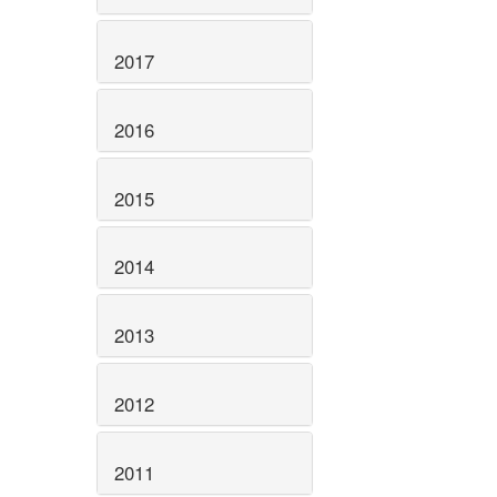
2017
2016
2015
2014
2013
2012
2011