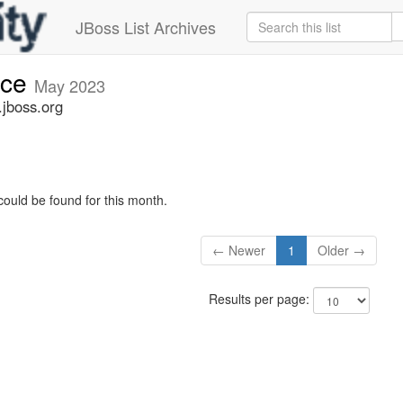
JBoss List Archives
nce
May 2023
jboss.org
could be found for this month.
← Newer
1
Older →
Results per page: