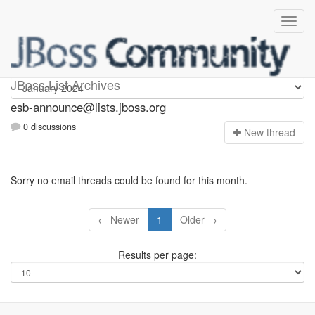
esb-announce
JBoss List Archives
esb-announce@lists.jboss.org
0 discussions
N
ew thread
Sorry no email threads could be found for this month.
← Newer
1
Older →
Results per page: