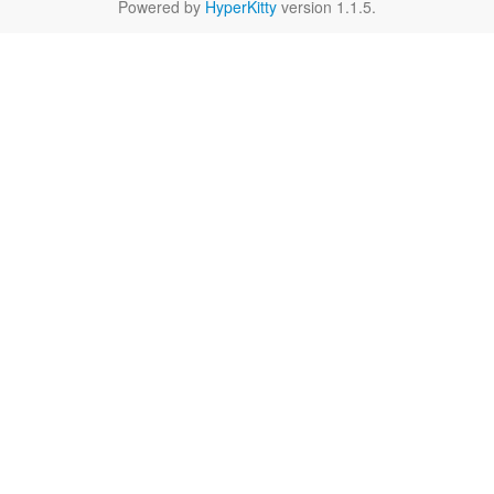
Powered by
HyperKitty
version 1.1.5.