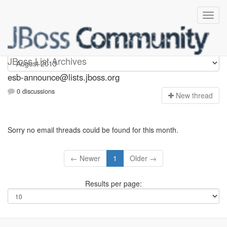
esb-announce
JBoss List Archives
esb-announce@lists.jboss.org
0 discussions
N
ew thread
Sorry no email threads could be found for this month.
← Newer
1
Older →
Results per page: