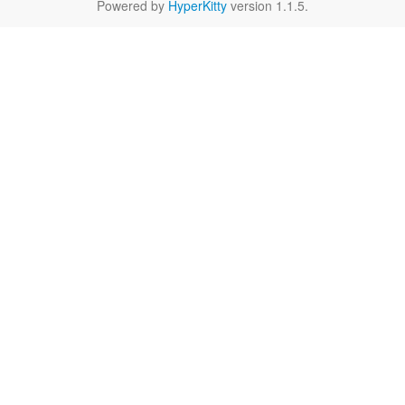
Powered by
HyperKitty
version 1.1.5.