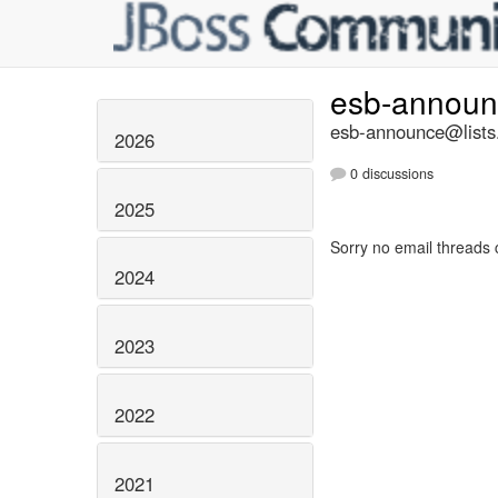
esb-annou
esb-announce@lists.
2026
0 discussions
2025
Sorry no email threads 
2024
2023
2022
2021