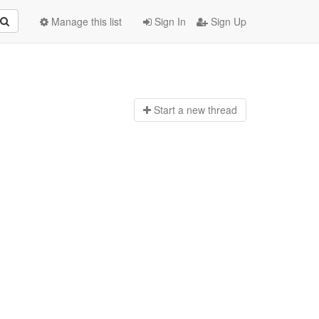
Manage this list
Sign In
Sign Up
Start a n
ew thread