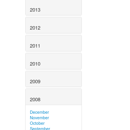
2013
2012
2011
2010
2009
2008
December
November
October
September