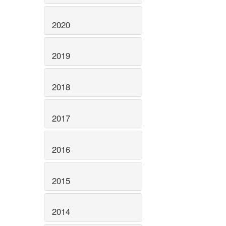
2020
2019
2018
2017
2016
2015
2014