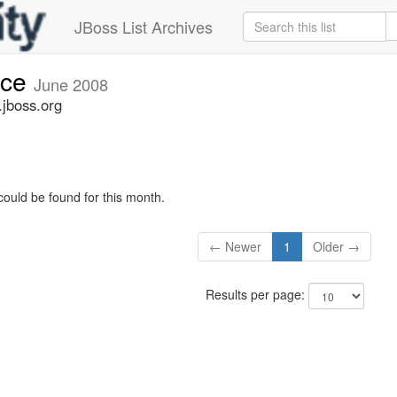
JBoss List Archives
nce
June 2008
jboss.org
could be found for this month.
← Newer
1
Older →
Results per page: