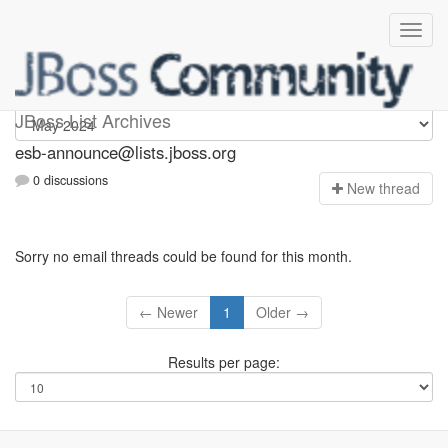
esb-announce
JBoss List Archives
esb-announce@lists.jboss.org
0 discussions
N
ew thread
Sorry no email threads could be found for this month.
← Newer
1
Older →
Results per page: