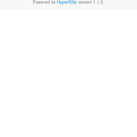
Powered by
HyperKitty
version 1.1.5.