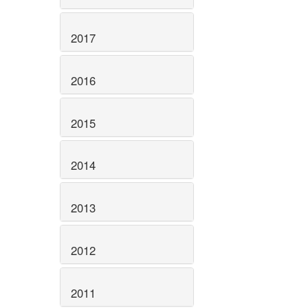
2017
2016
2015
2014
2013
2012
2011