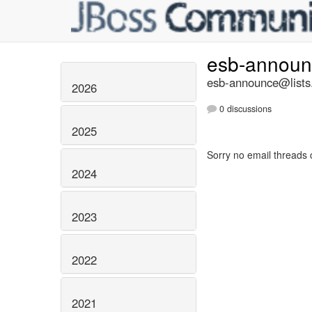
esb-annou
esb-announce@lists.
2026
0 discussions
2025
Sorry no email threads 
2024
2023
2022
2021