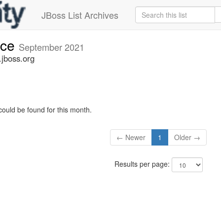
JBoss List Archives
nce
September 2021
jboss.org
could be found for this month.
← Newer
1
Older →
Results per page: