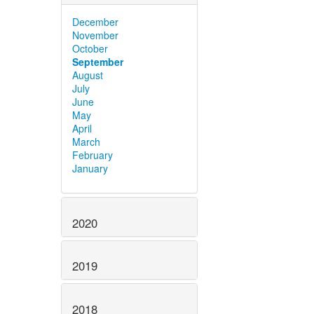
December
November
October
September
August
July
June
May
April
March
February
January
2020
2019
2018