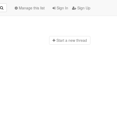
Manage this list
Sign In
Sign Up
Start a n
ew thread