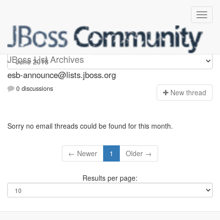
esb-announce
JBoss List Archives
esb-announce@lists.jboss.org
0 discussions
N
ew thread
Sorry no email threads could be found for this month.
← Newer
1
Older →
Results per page: