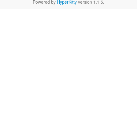
Powered by
HyperKitty
version 1.1.5.