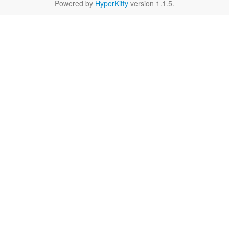
Powered by
HyperKitty
version 1.1.5.