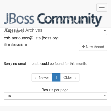
esb-announce
JBoss List Archives
esb-announce@lists.jboss.org
0 discussions
N
ew thread
Sorry no email threads could be found for this month.
← Newer
1
Older →
Results per page: