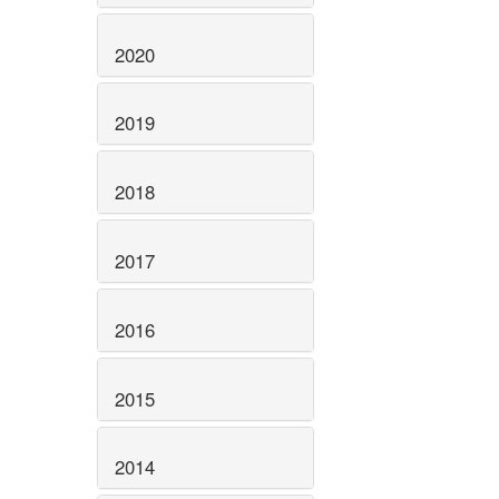
2020
2019
2018
2017
2016
2015
2014