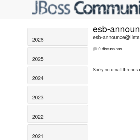
esb-annou
esb-announce@lists.
2026
0 discussions
2025
Sorry no email threads 
2024
2023
2022
2021