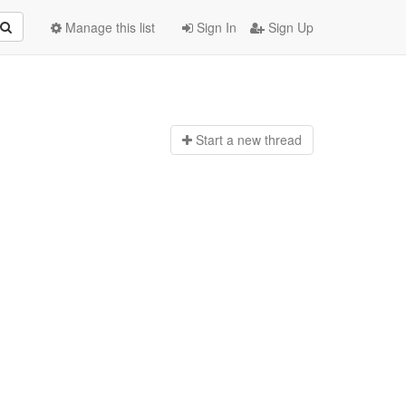
Manage this list
Sign In
Sign Up
Start a n
ew thread