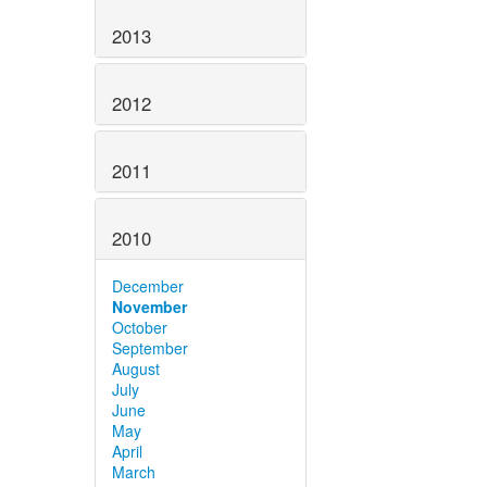
2013
2012
2011
2010
December
November
October
September
August
July
June
May
April
March