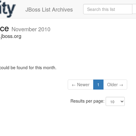
JBoss List Archives
nce
November 2010
jboss.org
could be found for this month.
← Newer
1
Older →
Results per page: