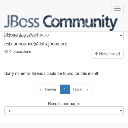
esb-announce
JBoss List Archives
esb-announce@lists.jboss.org
0 discussions
N
ew thread
Sorry no email threads could be found for this month.
← Newer
1
Older →
Results per page: