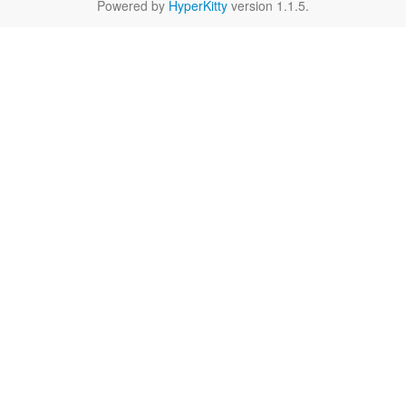
Powered by
HyperKitty
version 1.1.5.