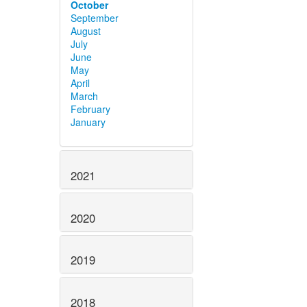
October
September
August
July
June
May
April
March
February
January
2021
2020
2019
2018