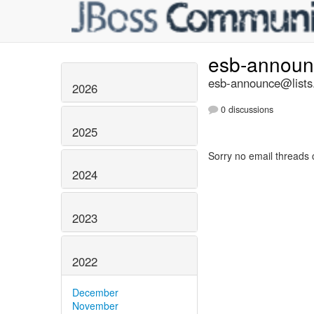
esb-annou
esb-announce@lists.
2026
0 discussions
2025
Sorry no email threads 
2024
2023
2022
December
November