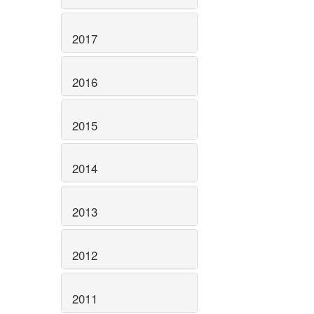
2017
2016
2015
2014
2013
2012
2011