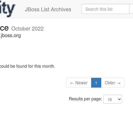
JBoss List Archives
nce
October 2022
jboss.org
could be found for this month.
← Newer
1
Older →
Results per page: