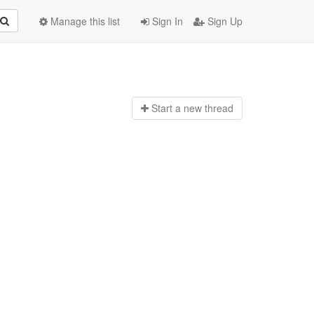
Manage this list
Sign In
Sign Up
Start a n
ew thread