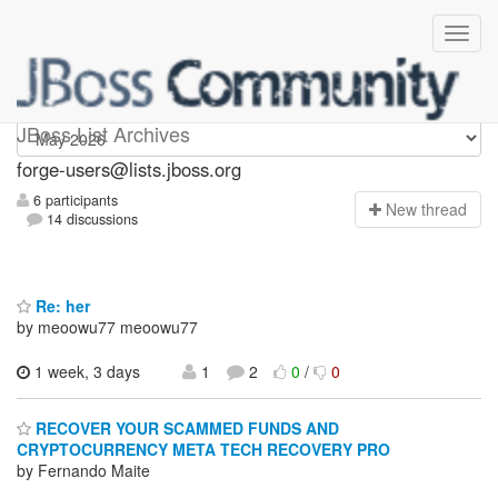
forge-users
JBoss List Archives
forge-users@lists.jboss.org
6 participants
N
ew thread
14 discussions
Re: her
by meoowu77 meoowu77
1 week, 3 days
1
2
0
/
0
RECOVER YOUR SCAMMED FUNDS AND
CRYPTOCURRENCY META TECH RECOVERY PRO
by Fernando Maite