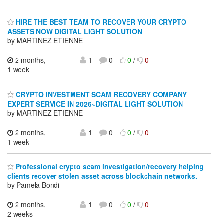
HIRE THE BEST TEAM TO RECOVER YOUR CRYPTO
ASSETS NOW DIGITAL LIGHT SOLUTION
by MARTINEZ ETIENNE
2 months,
1
0
0
/
0
1 week
CRYPTO INVESTMENT SCAM RECOVERY COMPANY
EXPERT SERVICE IN 2026~DIGITAL LIGHT SOLUTION
by MARTINEZ ETIENNE
2 months,
1
0
0
/
0
1 week
Professional crypto scam investigation/recovery helping
clients recover stolen asset across blockchain networks.
by Pamela Bondi
2 months,
1
0
0
/
0
2 weeks