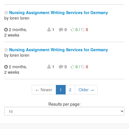
Nursing Assignment Writing Services for Germany
by loren loren
2 months,
1
0
0
/
0
2 weeks
Nursing Assignment Writing Services for Germany
by loren loren
2 months,
1
0
0
/
0
2 weeks
← Newer
1
2
Older →
Results per page: