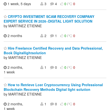
1 week, 5 days
3
4
0
/
0
CRYPTO INVESTMENT SCAM RECOVERY COMPANY
EXPERT SERVICE IN 2026~DIGITAL LIGHT SOLUTION
by MARTINEZ ETIENNE
2 months
2
1
0
/
0
Hire Freelance Certified Recovery and Data Professional,
Book Digitallightsolution
by MARTINEZ ETIENNE
2 months,
1
0
0
/
0
1 week
How to Retrieve Lost Cryptocurrency Using Professional
Blockchain Recovery Methods Digital light solution
by MARTINEZ ETIENNE
2 months,
1
0
0
/
0
1 week