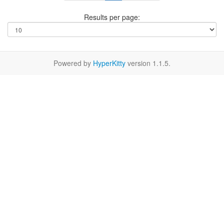
Results per page:
Powered by
HyperKitty
version 1.1.5.