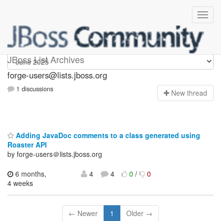
forge-users
JBoss List Archives
forge-users@lists.jboss.org
1 discussions
N
ew thread
Adding JavaDoc comments to a class generated using
Roaster API
by forge-users＠lists.jboss.org
6 months,
4
4
0
/
0
4 weeks
← Newer
1
Older →