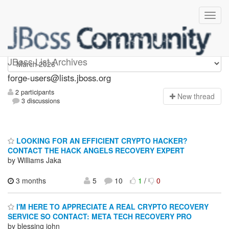
forge-users
JBoss List Archives
forge-users@lists.jboss.org
2 participants
N
ew thread
3 discussions
LOOKING FOR AN EFFICIENT CRYPTO HACKER?
CONTACT THE HACK ANGELS RECOVERY EXPERT
by Williams Jaka
3 months
5
10
1
/
0
I'M HERE TO APPRECIATE A REAL CRYPTO RECOVERY
SERVICE SO CONTACT: META TECH RECOVERY PRO
by blessing john