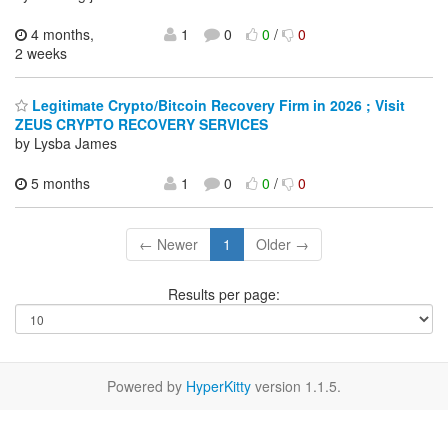
4 months,
1
0
0
/
0
2 weeks
Legitimate Crypto/Bitcoin Recovery Firm in 2026 ; Visit
ZEUS CRYPTO RECOVERY SERVICES
by Lysba James
5 months
1
0
0
/
0
← Newer
1
Older →
Results per page:
Powered by
HyperKitty
version 1.1.5.