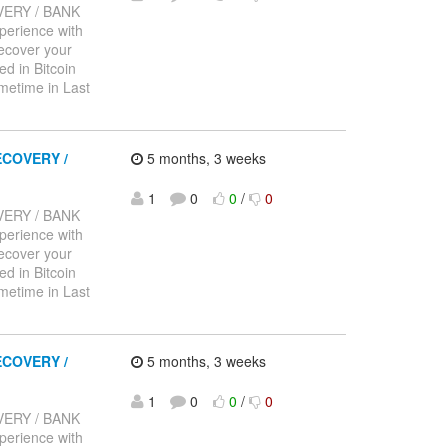
ERY / BANK
rience with
recover your
d in Bitcoin
metime in Last
COVERY /
5 months, 3 weeks
1
0
0
/
0
ERY / BANK
rience with
recover your
d in Bitcoin
metime in Last
COVERY /
5 months, 3 weeks
1
0
0
/
0
ERY / BANK
rience with