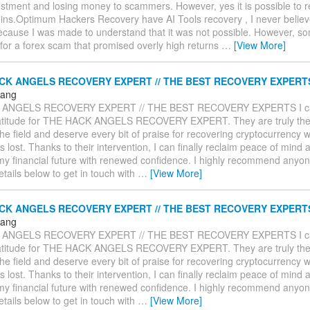
estment and losing money to scammers. However, yes it is possible to 
oins.Optimum Hackers Recovery have AI Tools recovery , I never believe
ecause I was made to understand that it was not possible. However, so
l for a forex scam that promised overly high returns
…
[View More]
CK ANGELS RECOVERY EXPERT // THE BEST RECOVERY EXPERT
Hang
 ANGELS RECOVERY EXPERT // THE BEST RECOVERY EXPERTS I ca
atitude for THE HACK ANGELS RECOVERY EXPERT. They are truly the
the field and deserve every bit of praise for recovering cryptocurrency w
lost. Thanks to their intervention, I can finally reclaim peace of mind 
my financial future with renewed confidence. I highly recommend anyone
details below to get in touch with
…
[View More]
CK ANGELS RECOVERY EXPERT // THE BEST RECOVERY EXPERT
Hang
 ANGELS RECOVERY EXPERT // THE BEST RECOVERY EXPERTS I ca
atitude for THE HACK ANGELS RECOVERY EXPERT. They are truly the
the field and deserve every bit of praise for recovering cryptocurrency w
lost. Thanks to their intervention, I can finally reclaim peace of mind 
my financial future with renewed confidence. I highly recommend anyone
details below to get in touch with
…
[View More]