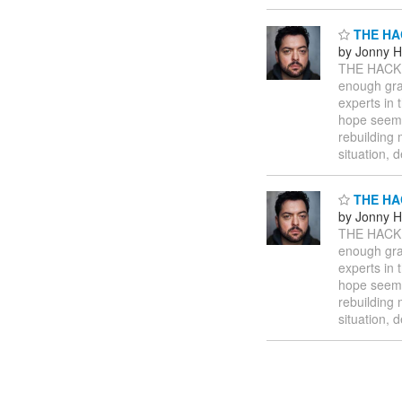
THE HA
by Jonny 
THE HACK
enough gr
experts in 
hope seems 
rebuilding 
situation, 
THE HA
by Jonny 
THE HACK
enough gr
experts in 
hope seems 
rebuilding 
situation, 