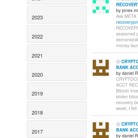
RECOVER
by jones m
Ask META 
2023
recoveryp
RECOVERY P
seasoned pr
2022
demonstrabl
money laund
2021
CRYPTO
BANK AC
by daniel
2020
CRYPTOCU
ACCT RECO
Bitcoin inv
2019
stolen bitc
recovery b
week, I fel
2018
CRYPTO
BANK AC
2017
by daniel