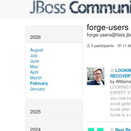
forge-users
forge-users@lists.jb
2026
3 participants
11 di
August
July
June
May
LOOKIN
April
RECOVER
March
by William
February
LOOKING 
January
EXPERT It’
you now ha
avoid getti
funds after
2025
funds to a
2024
Best Re