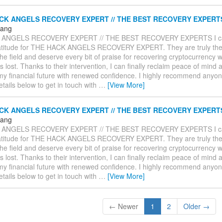
CK ANGELS RECOVERY EXPERT // THE BEST RECOVERY EXPERT
Hang
 ANGELS RECOVERY EXPERT // THE BEST RECOVERY EXPERTS I ca
atitude for THE HACK ANGELS RECOVERY EXPERT. They are truly the
the field and deserve every bit of praise for recovering cryptocurrency w
lost. Thanks to their intervention, I can finally reclaim peace of mind 
my financial future with renewed confidence. I highly recommend anyone
details below to get in touch with
…
[View More]
CK ANGELS RECOVERY EXPERT // THE BEST RECOVERY EXPERT
Hang
 ANGELS RECOVERY EXPERT // THE BEST RECOVERY EXPERTS I ca
atitude for THE HACK ANGELS RECOVERY EXPERT. They are truly the
the field and deserve every bit of praise for recovering cryptocurrency w
lost. Thanks to their intervention, I can finally reclaim peace of mind 
my financial future with renewed confidence. I highly recommend anyone
details below to get in touch with
…
[View More]
← Newer
1
2
Older →