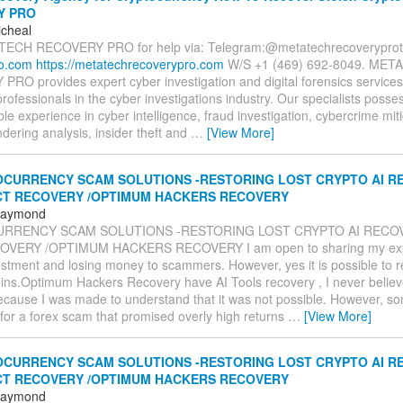
Y PRO
icheal
TECH RECOVERY PRO for help via: Telegram:@metatechrecoverypr
ro.com
https://metatechrecoverypro.com
W/S +1 (469) 692‑8049. MET
RO provides expert cyber investigation and digital forensics services
ofessionals in the cyber investigations industry. Our specialists posse
e experience in cyber intelligence, fraud investigation, cybercrime miti
ering analysis, insider theft and
…
[View More]
CURRENCY SCAM SOLUTIONS -RESTORING LOST CRYPTO AI RE
CT RECOVERY /OPTIMUM HACKERS RECOVERY
 Raymond
RRENCY SCAM SOLUTIONS -RESTORING LOST CRYPTO AI RECOV
VERY /OPTIMUM HACKERS RECOVERY I am open to sharing my expe
estment and losing money to scammers. However, yes it is possible to 
oins.Optimum Hackers Recovery have AI Tools recovery , I never believe
ecause I was made to understand that it was not possible. However, so
l for a forex scam that promised overly high returns
…
[View More]
CURRENCY SCAM SOLUTIONS -RESTORING LOST CRYPTO AI RE
CT RECOVERY /OPTIMUM HACKERS RECOVERY
 Raymond