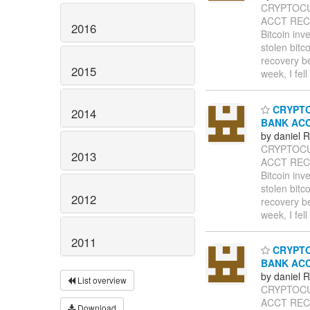
CRYPTOCU
ACCT RECO
2016
Bitcoin inv
stolen bitc
recovery b
2015
week, I fel
CRYPTO
2014
BANK AC
by daniel
CRYPTOCU
2013
ACCT RECO
Bitcoin inv
stolen bitc
2012
recovery b
week, I fel
2011
CRYPTO
BANK AC
by daniel
List overview
CRYPTOCU
ACCT RECO
Download