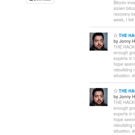
Bitcoin inv
stolen bitc
recovery b
week, I fel
THE HA
by Jonny 
THE HACK
enough gr
experts in 
hope seems 
rebuilding 
situation, 
THE HA
by Jonny 
THE HACK
enough gr
experts in 
hope seems 
rebuilding 
situation, 