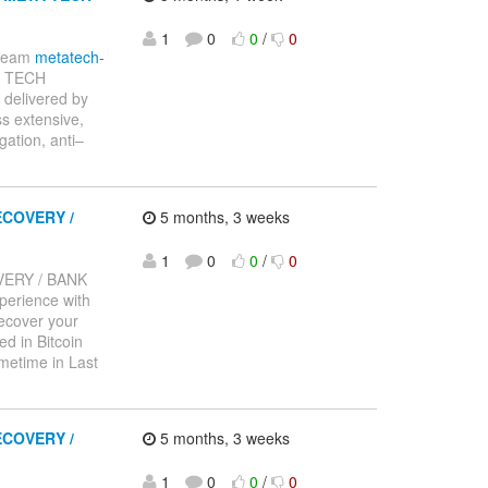
1
0
0
/
0
oteam
metatech-
A TECH
 delivered by
ss extensive,
gation, anti–
COVERY /
5 months, 3 weeks
1
0
0
/
0
ERY / BANK
rience with
recover your
d in Bitcoin
metime in Last
COVERY /
5 months, 3 weeks
1
0
0
/
0