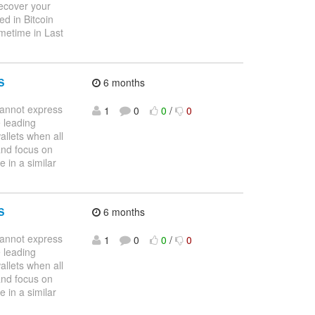
recover your
d in Bitcoin
metime in Last
S
6 months
nnot express
1
0
0
/
0
 leading
allets when all
and focus on
 in a similar
S
6 months
nnot express
1
0
0
/
0
 leading
allets when all
and focus on
 in a similar