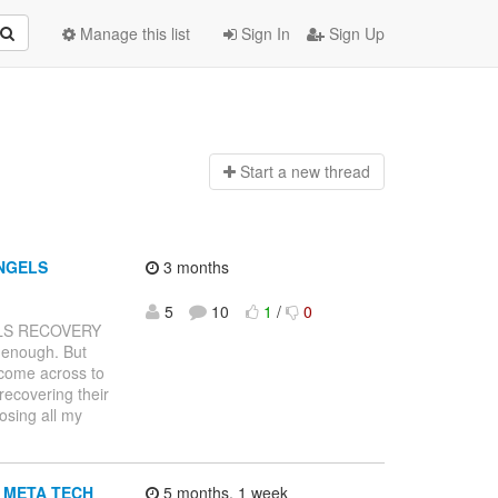
Manage this list
Sign In
Sign Up
Start a n
ew thread
NGELS
3 months
5
10
1
/
0
LS RECOVERY
 enough. But
 come across to
recovering their
osing all my
to META TECH
5 months, 1 week