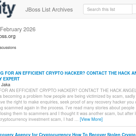
JBoss List Archives
February 2026
oss.org
scussions
G FOR AN EFFICIENT CRYPTO HACKER? CONTACT THE HACK A
Y EXPERT
s Jaka
FOR AN EFFICIENT CRYPTO HACKER? CONTACT THE HACK ANGE
s becoming a problem how people are being victimized by scam, sadly
ve the right to make enquiries, seek proof of any recovery hacker you
ng scammed again in the process. I’ve read many stories about people 
 losing them to scammers and I thought it was another scam, but after l
 cryptocurrency investment scam, I had
…
[View More]
covery Agency for Cryptocurrency How To Recover Stolen Cryp