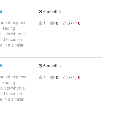
S
6 months
nnot express
1
0
0
/
0
 leading
allets when all
and focus on
 in a similar
S
6 months
nnot express
1
0
0
/
0
 leading
allets when all
and focus on
 in a similar