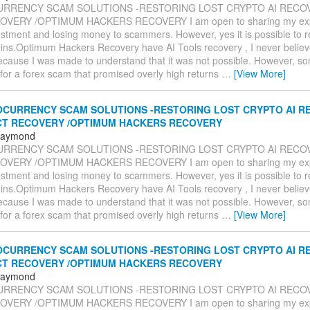
RRENCY SCAM SOLUTIONS -RESTORING LOST CRYPTO AI RECOV
VERY /OPTIMUM HACKERS RECOVERY I am open to sharing my expe
estment and losing money to scammers. However, yes it is possible to 
oins.Optimum Hackers Recovery have AI Tools recovery , I never believe
ecause I was made to understand that it was not possible. However, so
l for a forex scam that promised overly high returns
…
[View More]
CURRENCY SCAM SOLUTIONS -RESTORING LOST CRYPTO AI RE
CT RECOVERY /OPTIMUM HACKERS RECOVERY
 Raymond
RRENCY SCAM SOLUTIONS -RESTORING LOST CRYPTO AI RECOV
VERY /OPTIMUM HACKERS RECOVERY I am open to sharing my expe
estment and losing money to scammers. However, yes it is possible to 
oins.Optimum Hackers Recovery have AI Tools recovery , I never believe
ecause I was made to understand that it was not possible. However, so
l for a forex scam that promised overly high returns
…
[View More]
CURRENCY SCAM SOLUTIONS -RESTORING LOST CRYPTO AI RE
CT RECOVERY /OPTIMUM HACKERS RECOVERY
 Raymond
RRENCY SCAM SOLUTIONS -RESTORING LOST CRYPTO AI RECOV
VERY /OPTIMUM HACKERS RECOVERY I am open to sharing my expe