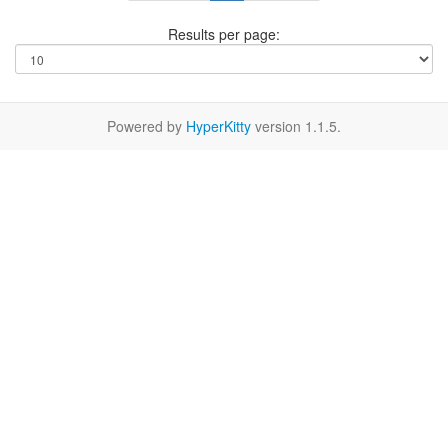
Results per page:
Powered by
HyperKitty
version 1.1.5.