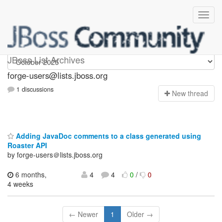
forge-users
JBoss List Archives
forge-users@lists.jboss.org
1 discussions
N
ew thread
Adding JavaDoc comments to a class generated using
Roaster API
by forge-users＠lists.jboss.org
6 months,
4
4
0
/
0
4 weeks
← Newer
1
Older →