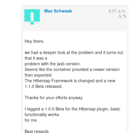
Max Schwaab
8:57 a.m.
Hey there,
we had a deeper look at the problem and it turns out
that it was a
problem with the jaxb version.
Seems like the container provided a newer version
than expected.
The Hibersap Framework is changed and a new
1.1.0 Beta released.
Thanks for your efforts anyway
I tagged a 1.0.0 Beta for the Hibersap plugin, basic
functionality works
for me
Best regards