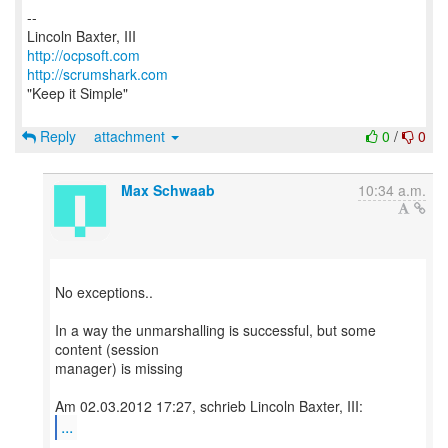
--
http://ocpsoft.com
http://scrumshark.com
"Keep it Simple"
Reply
attachment
0
/
0
Max Schwaab
10:34 a.m.
No exceptions..
In a way the unmarshalling is successful, but some
content (session
manager) is missing
...