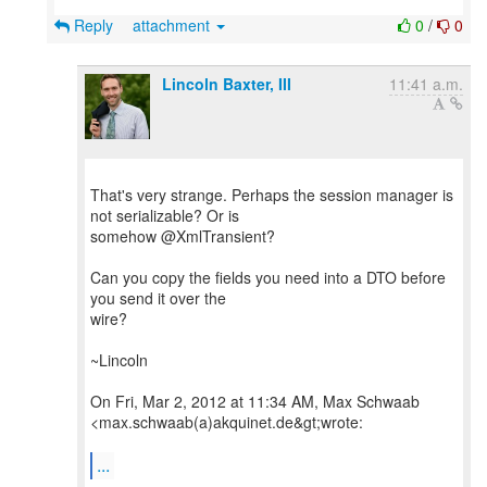
Reply
attachment
0
/
0
Lincoln Baxter, III
11:41 a.m.
That's very strange. Perhaps the session manager is
not serializable? Or is
somehow @XmlTransient?
Can you copy the fields you need into a DTO before
you send it over the
wire?
~Lincoln
On Fri, Mar 2, 2012 at 11:34 AM, Max Schwaab
<max.schwaab(a)akquinet.de&gt;wrote:
...