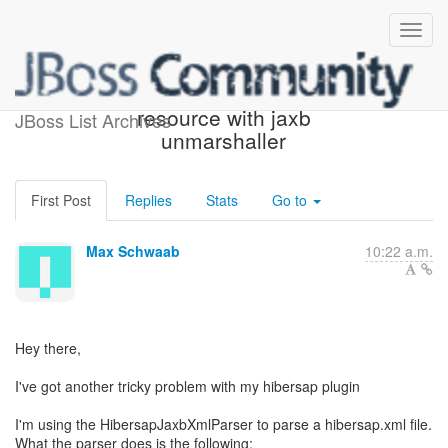
Problem with unmarshalling
resource with jaxb
JBoss List Archives
unmarshaller
First Post
Replies
Stats
Go to
Max Schwaab
10:22 a.m.
Hey there,
I've got another tricky problem with my hibersap plugin
I'm using the HibersapJaxbXmlParser to parse a hibersap.xml file.
What the parser does is the following: