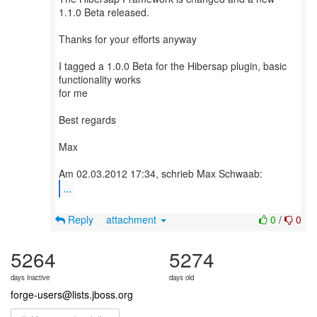
1.1.0 Beta released.
Thanks for your efforts anyway
I tagged a 1.0.0 Beta for the Hibersap plugin, basic
functionality works
for me
Best regards
Max
...
Reply
attachment
0
/
0
5264
5274
days inactive
days old
forge-users@lists.jboss.org