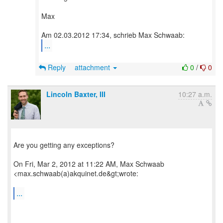
Max
...
Reply
attachment
0
/
0
Lincoln Baxter, III
10:27 a.m.
Are you getting any exceptions?
On Fri, Mar 2, 2012 at 11:22 AM, Max Schwaab
<max.schwaab(a)akquinet.de&gt;wrote:
...