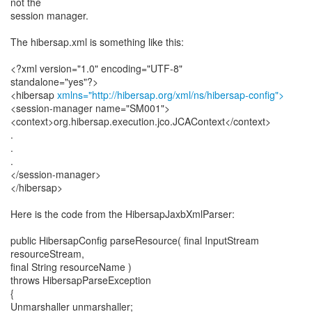
not the
session manager.
The hibersap.xml is something like this:
<?xml version="1.0" encoding="UTF-8"
standalone="yes"?>
<hibersap
xmlns="http://hibersap.org/xml/ns/hibersap-config">
<session-manager name="SM001">
<context>org.hibersap.execution.jco.JCAContext</context>
.
.
.
</session-manager>
</hibersap>
Here is the code from the HibersapJaxbXmlParser:
public HibersapConfig parseResource( final InputStream
resourceStream,
final String resourceName )
throws HibersapParseException
{
Unmarshaller unmarshaller;