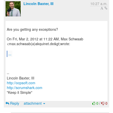
Lincoln Baxter, III
10:27 a.m.
Are you getting any exceptions?
On Fri, Mar 2, 2012 at 11:22 AM, Max Schwaab
<max.schwaab(a)akquinet.de&gt;wrote:
...
--
http://ocpsoft.com
http://scrumshark.com
"Keep it Simple"
Reply
attachment
0
/
0