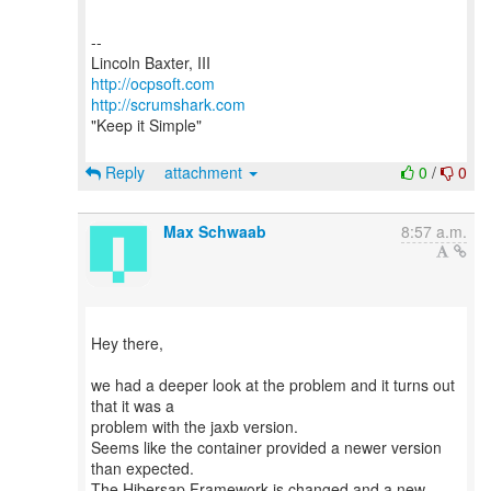
--
http://ocpsoft.com
http://scrumshark.com
"Keep it Simple"
Reply
attachment
0
/
0
Max Schwaab
8:57 a.m.
Hey there,
we had a deeper look at the problem and it turns out
that it was a
problem with the jaxb version.
Seems like the container provided a newer version
than expected.
The Hibersap Framework is changed and a new