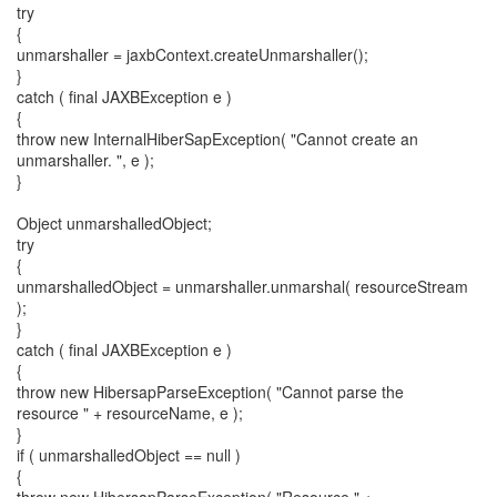
try
{
unmarshaller = jaxbContext.createUnmarshaller();
}
catch ( final JAXBException e )
{
throw new InternalHiberSapException( "Cannot create an
unmarshaller. ", e );
}
Object unmarshalledObject;
try
{
unmarshalledObject = unmarshaller.unmarshal( resourceStream
);
}
catch ( final JAXBException e )
{
throw new HibersapParseException( "Cannot parse the
resource " + resourceName, e );
}
if ( unmarshalledObject == null )
{