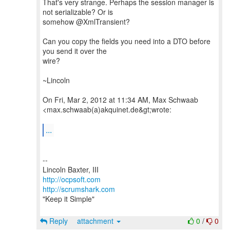
That's very strange. Perhaps the session manager is
not serializable? Or is
somehow @XmlTransient?
Can you copy the fields you need into a DTO before
you send it over the
wire?
~Lincoln
On Fri, Mar 2, 2012 at 11:34 AM, Max Schwaab
<max.schwaab(a)akquinet.de&gt;wrote:
...
--
http://ocpsoft.com
http://scrumshark.com
"Keep it Simple"
Reply
attachment
0
/
0