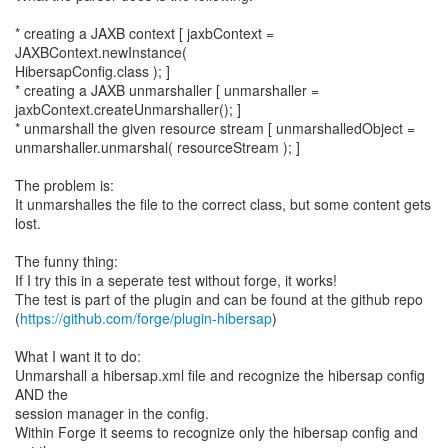
* creating a JAXB context [ jaxbContext =
JAXBContext.newInstance(
HibersapConfig.class ); ]
* creating a JAXB unmarshaller [ unmarshaller =
jaxbContext.createUnmarshaller(); ]
* unmarshall the given resource stream [ unmarshalledObject =
unmarshaller.unmarshal( resourceStream ); ]
The problem is:
It unmarshalles the file to the correct class, but some content gets
lost.
The funny thing:
If I try this in a seperate test without forge, it works!
The test is part of the plugin and can be found at the github repo
(
https://github.com/forge/plugin-hibersap
)
What I want it to do:
Unmarshall a hibersap.xml file and recognize the hibersap config
AND the
session manager in the config.
Within Forge it seems to recognize only the hibersap config and