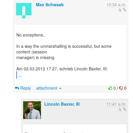
Max Schwaab
10:34 a.m.
No exceptions..
In a way the unmarshalling is successful, but some
content (session
manager) is missing
...
Reply
attachment
0
/
0
Lincoln Baxter, III
11:41 a.m.