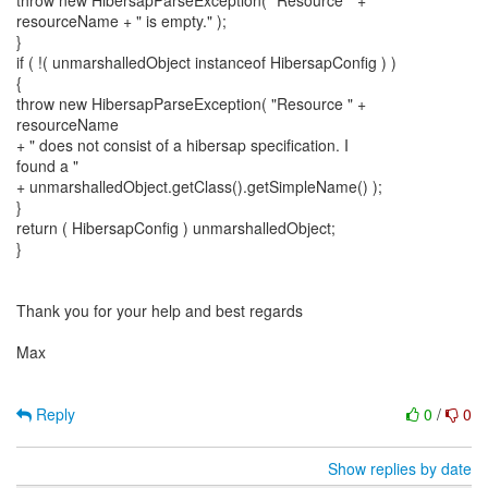
throw new HibersapParseException( "Resource " +
resourceName + " is empty." );
}
if ( !( unmarshalledObject instanceof HibersapConfig ) )
{
throw new HibersapParseException( "Resource " +
resourceName
+ " does not consist of a hibersap specification. I
found a "
+ unmarshalledObject.getClass().getSimpleName() );
}
return ( HibersapConfig ) unmarshalledObject;
}
Thank you for your help and best regards
Max
Reply
0
/
0
Show replies by date