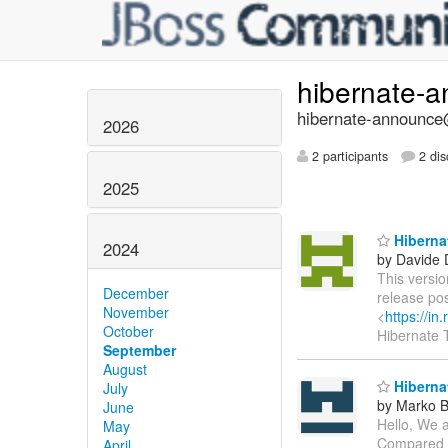
hibernate-
hibernate-announce@
2026
2 participants
2 dis
2025
Hibernat
2024
by Davide 
This versio
December
release po
November
<
https://i
October
Hibernate
September
August
Hibernat
July
by Marko 
June
Hello, We a
May
Compared to
April