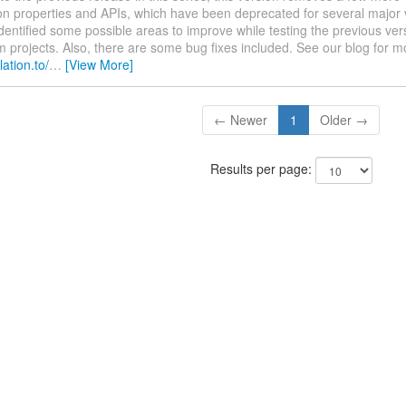
ion properties and APIs, which have been deprecated for several major
dentified some possible areas to improve while testing the previous vers
projects. Also, there are some bug fixes included. See our blog for m
lation.to/
…
[View More]
← Newer
1
Older →
Results per page: