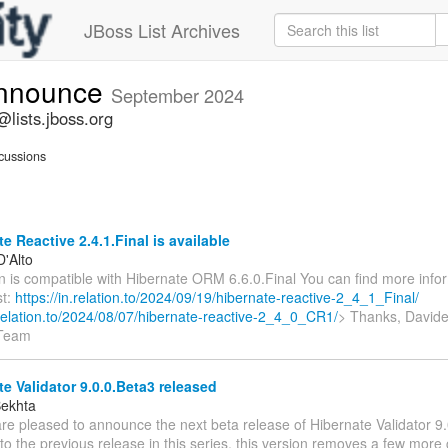
JBoss List Archives
announce
September 2024
lists.jboss.org
cussions
e Reactive 2.4.1.Final is available
D'Alto
n is compatible with Hibernate ORM 6.6.0.Final You can find more infor
st:
https://in.relation.to/2024/09/19/hibernate-reactive-2_4_1_Final/
n.relation.to/2024/08/07/hibernate-reactive-2_4_0_CR1/
> Thanks, Davide
 Team
e Validator 9.0.0.Beta3 released
Bekhta
re pleased to announce the next beta release of Hibernate Validator 9.
 the previous release in this series, this version removes a few more 