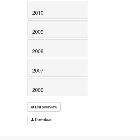
2010
2009
2008
2007
2006
List overview
Download