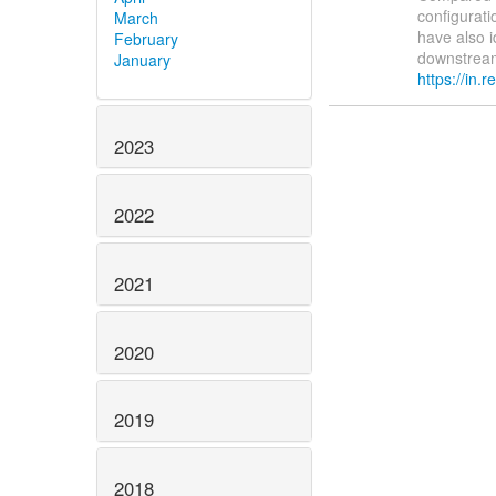
configurat
March
have also i
February
downstream 
January
https://in.re
2023
2022
2021
2020
2019
2018