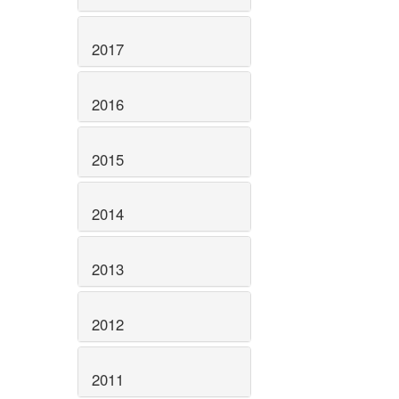
2017
2016
2015
2014
2013
2012
2011