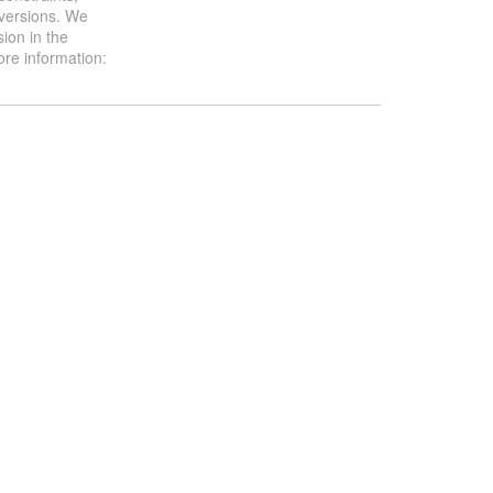
 versions. We
ion in the
ore information: