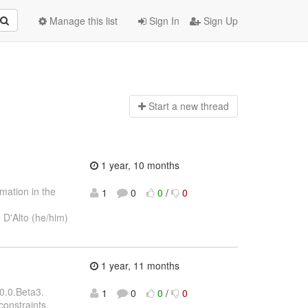
Manage this list
Sign In
Sign Up
Start a n
ew thread
1 year, 10 months
mation in the
1
0
0
/
0
 D'Alto (he/him)
1 year, 11 months
0.0.Beta3.
1
0
0
/
0
constraints,