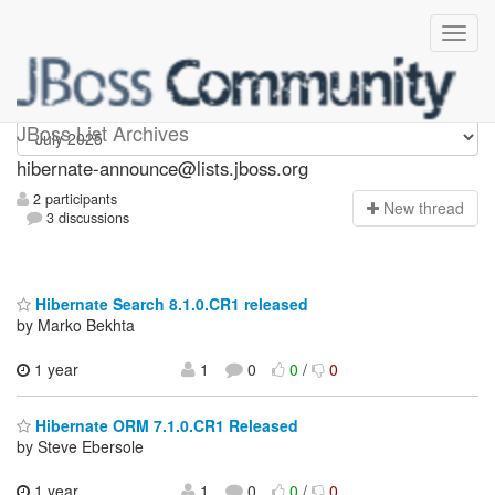
hibernate-announce
JBoss List Archives
hibernate-announce@lists.jboss.org
2 participants
N
ew thread
3 discussions
Hibernate Search 8.1.0.CR1 released
by Marko Bekhta
1 year
1
0
0
/
0
Hibernate ORM 7.1.0.CR1 Released
by Steve Ebersole
1 year
1
0
0
/
0