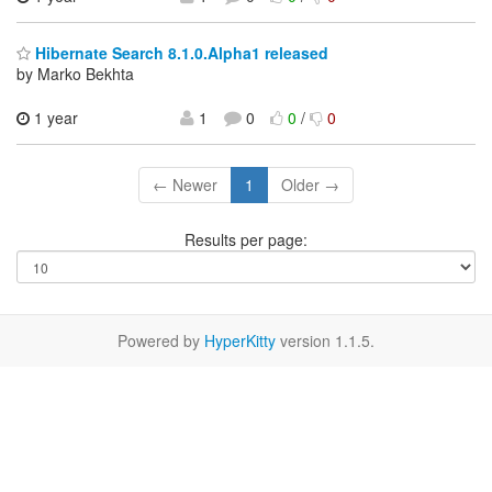
Hibernate Search 8.1.0.Alpha1 released
by Marko Bekhta
1 year
1
0
0
/
0
← Newer
1
Older →
Results per page:
Powered by
HyperKitty
version 1.1.5.