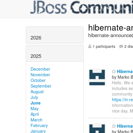
hibernate-
hibernate-announce@
2026
1 participants
2 dis
2025
December
Hibernat
November
by Marko 
October
Hello, We a
September
includes se
August
community 
July
https://in.
June
information
May
nice day, 
April
March
February
Hibernat
January
by Marko 