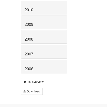
2010
2009
2008
2007
2006
List overview
Download