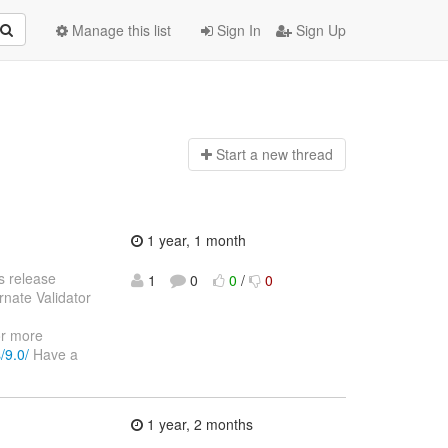
Manage this list
Sign In
Sign Up
Start a n
ew thread
1 year, 1 month
s release
1
0
0
/
0
rnate Validator
or more
/9.0/
Have a
1 year, 2 months