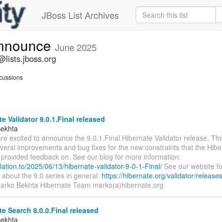
JBoss List Archives
announce
June 2025
lists.jboss.org
cussions
e Validator 9.0.1.Final released
Bekhta
re excited to announce the 9.0.1.Final Hibernate Validator release. Thi
veral improvements and bug fixes for the new constraints that the Hibe
provided feedback on. See our blog for more information:
relation.to/2025/06/13/hibernate-validator-9-0-1-Final/
See our website f
 about the 9.0 series in general:
https://hibernate.org/validator/releases
Marko Bekhta Hibernate Team marko(a)hibernate.org
e Search 8.0.0.Final released
Bekhta