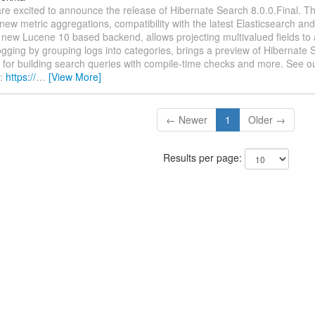
re excited to announce the release of Hibernate Search 8.0.0.Final. Th
new metric aggregations, compatibility with the latest Elasticsearch 
 new Lucene 10 based backend, allows projecting multivalued fields to 
gging by grouping logs into categories, brings a preview of Hibernate S
for building search queries with compile-time checks and more. See ou
n:
https://
…
[View More]
← Newer
1
Older →
Results per page: