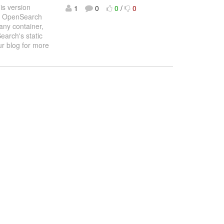
is version
1
0
0
/
0
and OpenSearch
any container,
earch's static
r blog for more