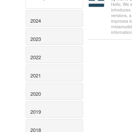
Hello, We a
introduces 
versions, a
2024
improves lo
metamodel 
informatio
2023
2022
2021
2020
2019
2018