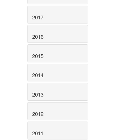
2017
2016
2015
2014
2013
2012
2011