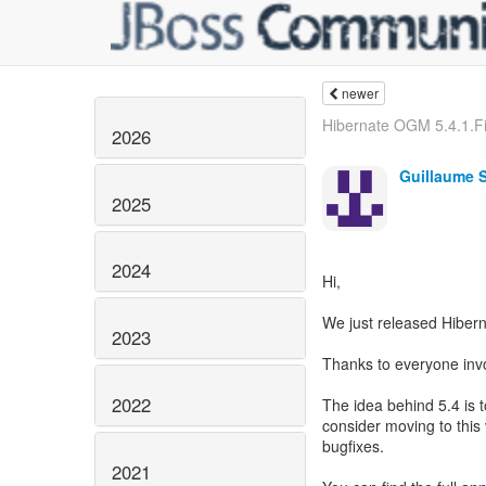
newer
Hibernate OGM 5.4.1.Fi
2026
Guillaume 
2025
2024
Hi,
We just released Hibern
2023
Thanks to everyone invol
2022
The idea behind 5.4 is 
consider moving to this v
bugfixes.
2021