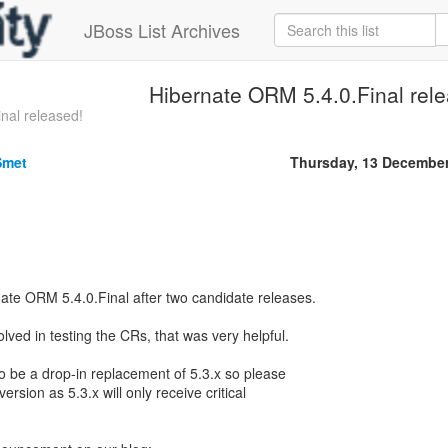
JBoss List Archives
Hibernate ORM 5.4.0.Final rel
nal released!
Smet
Thursday, 13 Decembe
ate ORM 5.4.0.Final after two candidate releases.
ved in testing the CRs, that was very helpful.
to be a drop-in replacement of 5.3.x so please
ersion as 5.3.x will only receive critical