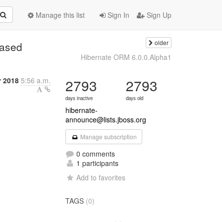
Manage this list
Sign In
Sign Up
older
eased
Hibernate ORM 6.0.0.Alpha1
r 2018
5:56 a.m.
2793
2793
days inactive
days old
hibernate-
announce@lists.jboss.org
Manage subscription
0 comments
1 participants
Add to favorites
TAGS
(0)