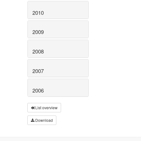
2010
2009
2008
2007
2006
List overview
Download