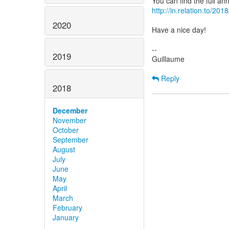
http://in.relation.to/20
2020
Have a nice day!
--
2019
Guillaume
Reply
2018
December
November
October
September
August
July
June
May
April
March
February
January