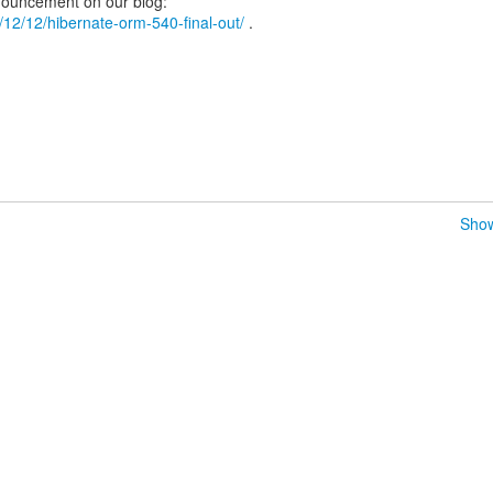
18/12/12/hibernate-orm-540-final-out/
.
Show