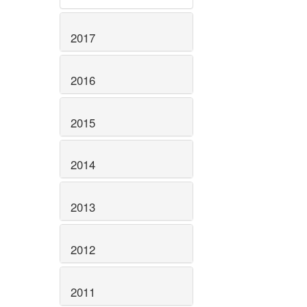
2017
2016
2015
2014
2013
2012
2011