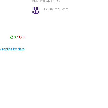
(1)
PARTICIPANTS
Guillaume Smet
0
/
0
 replies by date