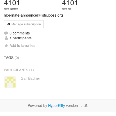
4101
4101
days inactive
days old
hibernate-announce@lists.jboss.org
Manage subscription
0 comments
1 participants
Add to favorites
TAGS
(0)
(1)
PARTICIPANTS
Gail Badner
Powered by
HyperKitty
version 1.1.5.