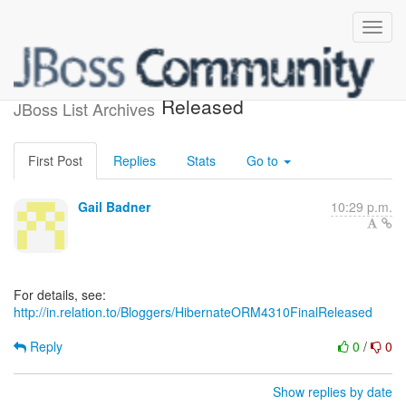
Hibernate ORM 4.3.10.Final
Released
JBoss List Archives
First Post
Replies
Stats
Go to
Gail Badner
10:29 p.m.
For details, see:
http://in.relation.to/Bloggers/HibernateORM4310FinalReleased
Reply
0
/
0
Show replies by date