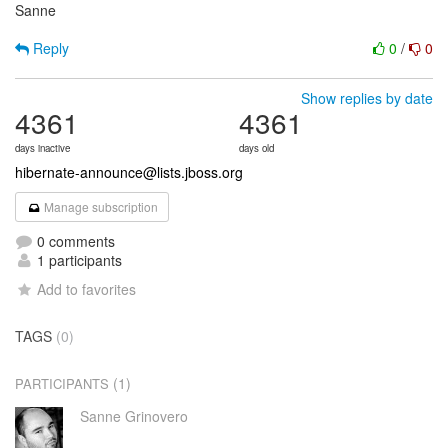
Sanne
Reply
0
/
0
Show replies by date
4361
4361
days inactive
days old
hibernate-announce@lists.jboss.org
Manage subscription
0 comments
1 participants
Add to favorites
TAGS
(0)
(1)
PARTICIPANTS
Sanne Grinovero