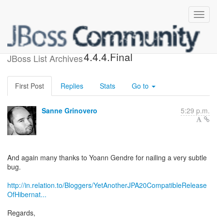
Released Hibernate Search
4.4.4.Final
JBoss List Archives
First Post
Replies
Stats
Go to
Sanne Grinovero
5:29 p.m.
And again many thanks to Yoann Gendre for nailing a very subtle
bug.
http://in.relation.to/Bloggers/YetAnotherJPA20CompatibleRelease
OfHibernat...
Regards,