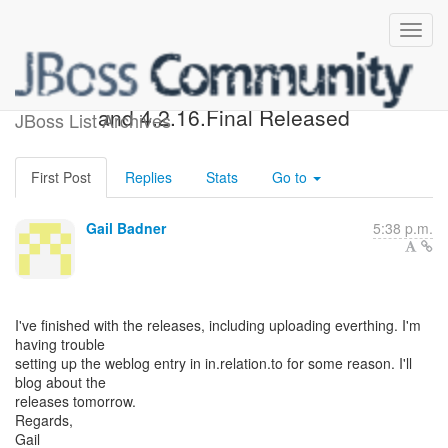
Hibernate ORM 4.3.7.Final
and 4.2.16.Final Released
JBoss List Archives
First Post
Replies
Stats
Go to
Gail Badner
5:38 p.m.
I've finished with the releases, including uploading everthing. I'm
having trouble
setting up the weblog entry in in.relation.to for some reason. I'll
blog about the
releases tomorrow.
Regards,
Gail