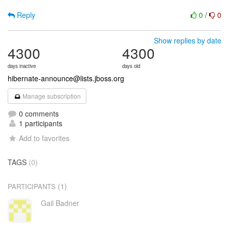
Reply
0
/
0
Show replies by date
4300
4300
days inactive
days old
hibernate-announce@lists.jboss.org
Manage subscription
0 comments
1 participants
Add to favorites
TAGS
(0)
(1)
PARTICIPANTS
Gail Badner