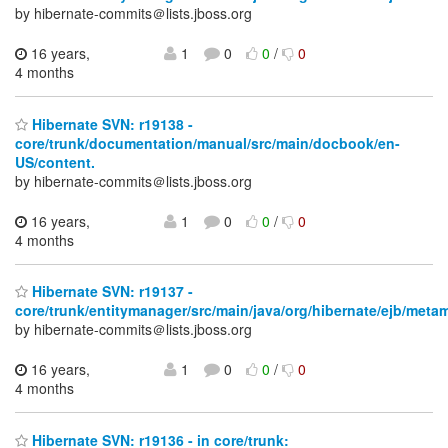
by hibernate-commits＠lists.jboss.org
16 years,
1
0
0
/
0
4 months
Hibernate SVN: r19138 -
core/trunk/documentation/manual/src/main/docbook/en-
US/content.
by hibernate-commits＠lists.jboss.org
16 years,
1
0
0
/
0
4 months
Hibernate SVN: r19137 -
core/trunk/entitymanager/src/main/java/org/hibernate/ejb/meta
by hibernate-commits＠lists.jboss.org
16 years,
1
0
0
/
0
4 months
Hibernate SVN: r19136 - in core/trunk: