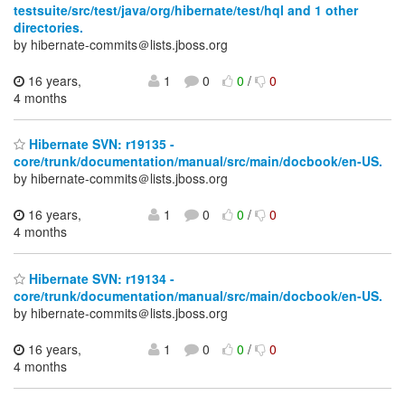
testsuite/src/test/java/org/hibernate/test/hql and 1 other
directories.
by hibernate-commits＠lists.jboss.org
16 years,
1
0
0
/
0
4 months
Hibernate SVN: r19135 -
core/trunk/documentation/manual/src/main/docbook/en-US.
by hibernate-commits＠lists.jboss.org
16 years,
1
0
0
/
0
4 months
Hibernate SVN: r19134 -
core/trunk/documentation/manual/src/main/docbook/en-US.
by hibernate-commits＠lists.jboss.org
16 years,
1
0
0
/
0
4 months