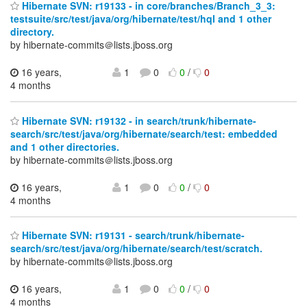
Hibernate SVN: r19133 - in core/branches/Branch_3_3:
testsuite/src/test/java/org/hibernate/test/hql and 1 other
directory.
by hibernate-commits＠lists.jboss.org
16 years,
1
0
0
/
0
4 months
Hibernate SVN: r19132 - in search/trunk/hibernate-
search/src/test/java/org/hibernate/search/test: embedded
and 1 other directories.
by hibernate-commits＠lists.jboss.org
16 years,
1
0
0
/
0
4 months
Hibernate SVN: r19131 - search/trunk/hibernate-
search/src/test/java/org/hibernate/search/test/scratch.
by hibernate-commits＠lists.jboss.org
16 years,
1
0
0
/
0
4 months