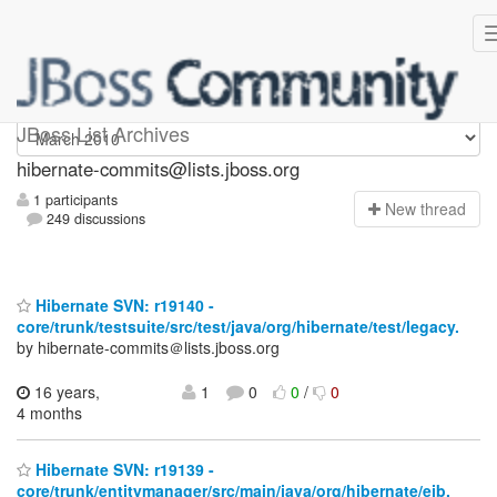
hibernate-commits
JBoss List Archives
hibernate-commits@lists.jboss.org
1 participants
N
ew thread
249 discussions
Hibernate SVN: r19140 -
core/trunk/testsuite/src/test/java/org/hibernate/test/legacy.
by hibernate-commits＠lists.jboss.org
16 years,
1
0
0
/
0
4 months
Hibernate SVN: r19139 -
core/trunk/entitymanager/src/main/java/org/hibernate/ejb.