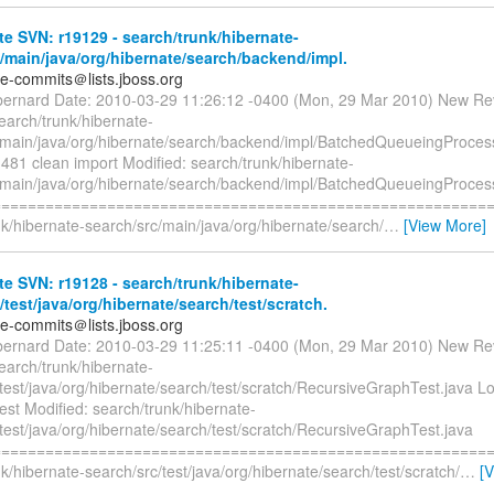
e SVN: r19129 - search/trunk/hibernate-
/main/java/org/hibernate/search/backend/impl.
te-commits＠lists.jboss.org
bernard Date: 2010-03-29 11:26:12 -0400 (Mon, 29 Mar 2010) New Re
earch/trunk/hibernate-
/main/java/org/hibernate/search/backend/impl/BatchedQueueingProcess
1 clean import Modified: search/trunk/hibernate-
/main/java/org/hibernate/search/backend/impl/BatchedQueueingProcess
=========================================================
k/hibernate-search/src/main/java/org/hibernate/search/
…
[View More]
e SVN: r19128 - search/trunk/hibernate-
/test/java/org/hibernate/search/test/scratch.
te-commits＠lists.jboss.org
bernard Date: 2010-03-29 11:25:11 -0400 (Mon, 29 Mar 2010) New Re
earch/trunk/hibernate-
/test/java/org/hibernate/search/test/scratch/RecursiveGraphTest.java
est Modified: search/trunk/hibernate-
test/java/org/hibernate/search/test/scratch/RecursiveGraphTest.java
=========================================================
k/hibernate-search/src/test/java/org/hibernate/search/test/scratch/
…
[