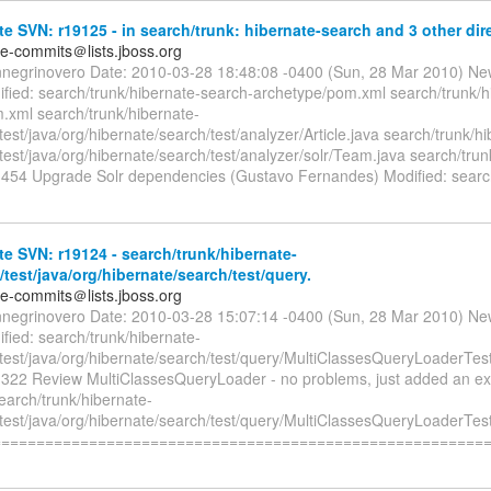
e SVN: r19125 - in search/trunk: hibernate-search and 3 other dire
te-commits＠lists.jboss.org
nnegrinovero Date: 2010-03-28 18:48:08 -0400 (Sun, 28 Mar 2010) Ne
fied: search/trunk/hibernate-search-archetype/pom.xml search/trunk/h
.xml search/trunk/hibernate-
test/java/org/hibernate/search/test/analyzer/Article.java search/trunk/h
test/java/org/hibernate/search/test/analyzer/solr/Team.java search/tru
4 Upgrade Solr dependencies (Gustavo Fernandes) Modified: search
e SVN: r19124 - search/trunk/hibernate-
/test/java/org/hibernate/search/test/query.
te-commits＠lists.jboss.org
nnegrinovero Date: 2010-03-28 15:07:14 -0400 (Sun, 28 Mar 2010) Ne
fied: search/trunk/hibernate-
/test/java/org/hibernate/search/test/query/MultiClassesQueryLoaderTest
2 Review MultiClassesQueryLoader - no problems, just added an ext
earch/trunk/hibernate-
/test/java/org/hibernate/search/test/query/MultiClassesQueryLoaderTest
========================================================