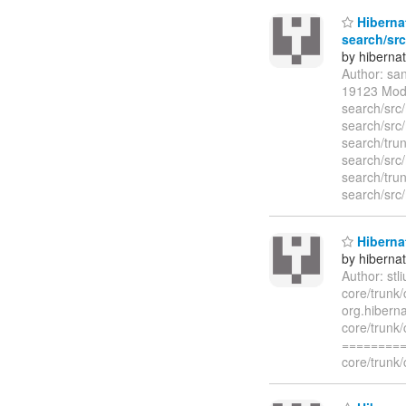
Hibernat
search/src
by hiberna
Author: sa
19123 Modi
search/src
search/src
search/trun
search/src
search/trun
search/src
Hibernat
by hiberna
Author: st
core/trunk/
org.hiberna
core/trunk/
=========
core/trunk/