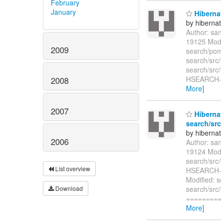
February
January
Hibernat
by hiberna
Author: sa
19125 Modi
2009
search/pom
search/src/
search/src/
HSEARCH-45
2008
More]
2007
Hibernat
search/src
by hiberna
2006
Author: sa
19124 Modi
search/src
List overview
HSEARCH-32
Modified: s
Download
search/src
=========
More]