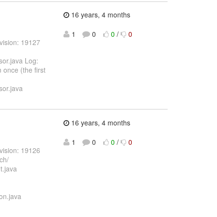
16 years, 4 months
1
0
0
/
0
vision: 19127
or.java Log:
once (the first
or.java
16 years, 4 months
1
0
0
/
0
vision: 19126
ch/
t.java
on.java