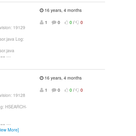
16 years, 4 months
1
0
0
/
0
vision: 19129
or.java Log:
or.java
= ---
16 years, 4 months
1
0
0
/
0
vision: 19128
 Log: HSEARCH-
= ---
View More]