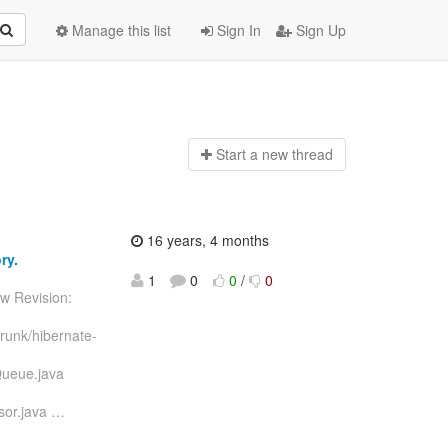
Manage this list
Sign In
Sign Up
Start a n
ew thread
16 years, 4 months
ry.
1
0
0
/
0
w Revision:
runk/hibernate-
Queue.java
sor.java
…