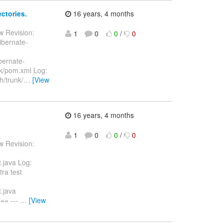
ctories.
16 years, 4 months
w Revision:
1
0
0
/
0
ibernate-
ibernate-
nk/pom.xml Log:
/trunk/
…
[View
16 years, 4 months
1
0
0
/
0
w Revision:
.java Log:
ra test
.java
== ---
…
[View