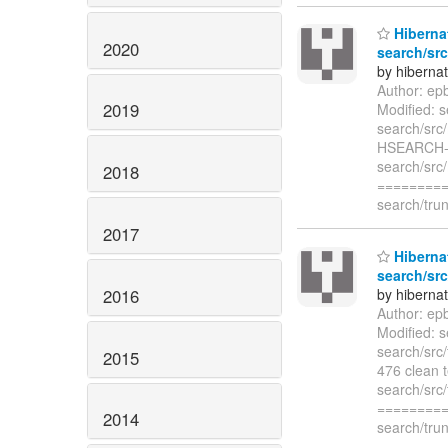
Hibernat
2020
search/src
by hiberna
Author: ep
2019
Modified: s
search/src
HSEARCH-48
search/src
2018
=========
search/trun
2017
Hibernat
search/src
2016
by hiberna
Author: ep
Modified: s
search/src
2015
476 clean t
search/src/
=========
2014
search/trun