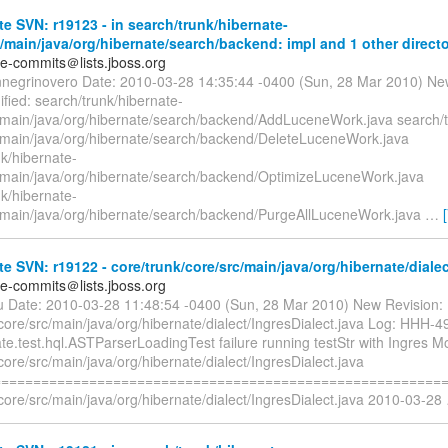
e SVN: r19123 - in search/trunk/hibernate-
/main/java/org/hibernate/search/backend: impl and 1 other directo
te-commits＠lists.jboss.org
nnegrinovero Date: 2010-03-28 14:35:44 -0400 (Sun, 28 Mar 2010) Ne
fied: search/trunk/hibernate-
/main/java/org/hibernate/search/backend/AddLuceneWork.java search/t
/main/java/org/hibernate/search/backend/DeleteLuceneWork.java
k/hibernate-
/main/java/org/hibernate/search/backend/OptimizeLuceneWork.java
k/hibernate-
/main/java/org/hibernate/search/backend/PurgeAllLuceneWork.java
…
e SVN: r19122 - core/trunk/core/src/main/java/org/hibernate/dialec
te-commits＠lists.jboss.org
liu Date: 2010-03-28 11:48:54 -0400 (Sun, 28 Mar 2010) New Revision:
core/src/main/java/org/hibernate/dialect/IngresDialect.java Log: HHH-4
te.test.hql.ASTParserLoadingTest failure running testStr with Ingres Mo
core/src/main/java/org/hibernate/dialect/IngresDialect.java
=========================================================
core/src/main/java/org/hibernate/dialect/IngresDialect.java 2010-03-28