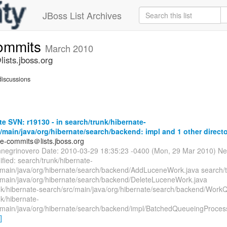
JBoss List Archives
commits
March 2010
ists.jboss.org
iscussions
e SVN: r19130 - in search/trunk/hibernate-
/main/java/org/hibernate/search/backend: impl and 1 other directo
te-commits＠lists.jboss.org
nnegrinovero Date: 2010-03-29 18:35:23 -0400 (Mon, 29 Mar 2010) Ne
fied: search/trunk/hibernate-
/main/java/org/hibernate/search/backend/AddLuceneWork.java search/t
/main/java/org/hibernate/search/backend/DeleteLuceneWork.java
nk/hibernate-search/src/main/java/org/hibernate/search/backend/Work
k/hibernate-
/main/java/org/hibernate/search/backend/impl/BatchedQueueingProces
]