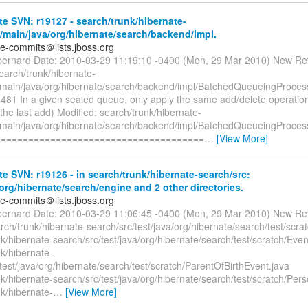
e SVN: r19127 - search/trunk/hibernate-
/main/java/org/hibernate/search/backend/impl.
te-commits＠lists.jboss.org
bernard Date: 2010-03-29 11:19:10 -0400 (Mon, 29 Mar 2010) New Re
earch/trunk/hibernate-
/main/java/org/hibernate/search/backend/impl/BatchedQueueingProcess
1 In a given sealed queue, only apply the same add/delete operation 
the last add) Modified: search/trunk/hibernate-
/main/java/org/hibernate/search/backend/impl/BatchedQueueingProcess
======================================
…
[View More]
e SVN: r19126 - in search/trunk/hibernate-search/src:
org/hibernate/search/engine and 2 other directories.
te-commits＠lists.jboss.org
bernard Date: 2010-03-29 11:06:45 -0400 (Mon, 29 Mar 2010) New Re
ch/trunk/hibernate-search/src/test/java/org/hibernate/search/test/scrat
k/hibernate-search/src/test/java/org/hibernate/search/test/scratch/Even
k/hibernate-
test/java/org/hibernate/search/test/scratch/ParentOfBirthEvent.java
k/hibernate-search/src/test/java/org/hibernate/search/test/scratch/Pers
k/hibernate-
…
[View More]