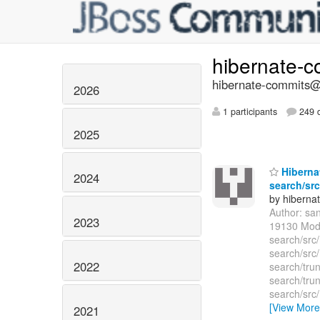
hibernate-
hibernate-commits@l
2026
1 participants
249 d
2025
Hibernat
2024
search/src
by hiberna
Author: sa
2023
19130 Modi
search/src
search/src
2022
search/tru
search/trun
search/src
[View More
2021