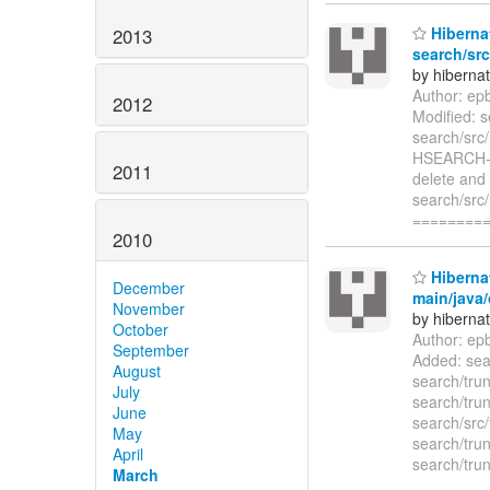
Hibernat
2013
search/src
by hiberna
Author: ep
2012
Modified: s
search/src
HSEARCH-48
2011
delete and 
search/src
========
2010
Hibernat
December
main/java/
November
by hiberna
October
Author: ep
September
Added: sear
August
search/trun
July
search/trun
June
search/src/
May
search/trun
April
search/trun
March