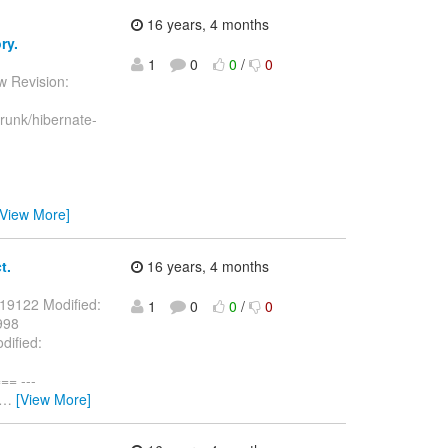
16 years, 4 months
ry.
1
0
0
/
0
w Revision:
runk/hibernate-
[View More]
t.
16 years, 4 months
 19122 Modified:
1
0
0
/
0
998
dified:
= ---
…
[View More]