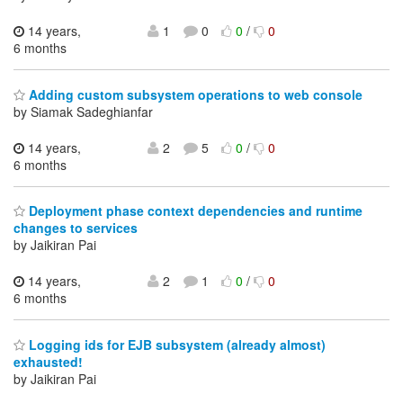
14 years,
1
0
0
/
0
6 months
Adding custom subsystem operations to web console
by Siamak Sadeghianfar
14 years,
2
5
0
/
0
6 months
Deployment phase context dependencies and runtime
changes to services
by Jaikiran Pai
14 years,
2
1
0
/
0
6 months
Logging ids for EJB subsystem (already almost)
exhausted!
by Jaikiran Pai