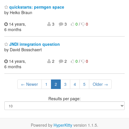
quickstarts: permgen space
by Heiko Braun
14 years,
3
3
0
/
0
6 months
JNDI integration question
by David Bosschaert
14 years,
2
2
0
/
0
6 months
← Newer
1
2
3
4
5
Older →
Results per page:
Powered by
HyperKitty
version 1.1.5.