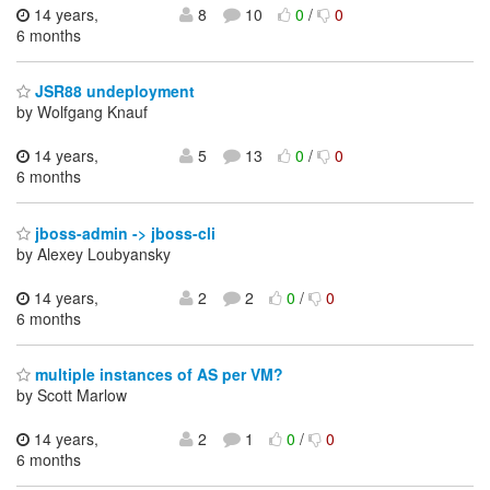
14 years,
8
10
0
/
0
6 months
JSR88 undeployment
by Wolfgang Knauf
14 years,
5
13
0
/
0
6 months
jboss-admin -> jboss-cli
by Alexey Loubyansky
14 years,
2
2
0
/
0
6 months
multiple instances of AS per VM?
by Scott Marlow
14 years,
2
1
0
/
0
6 months