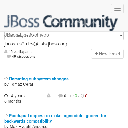
jboss-as7-dev
JBoss List Archives
jboss-as7-dev@lists.jboss.org
46 participants
N
ew thread
49 discussions
Remoting subsystem changes
by Tomaž Cerar
14 years,
1
0
0
/
0
6 months
Patch/pull request to make logmodule ignored for
backwards compatibility
by Max Rydahl Andersen